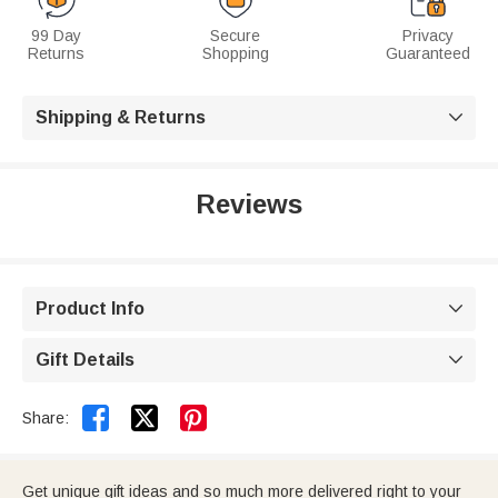
99 Day
Secure
Privacy
Returns
Shopping
Guaranteed
Shipping & Returns

Reviews
Product Info

Gift Details



Share:
Get unique gift ideas and so much more delivered right to your