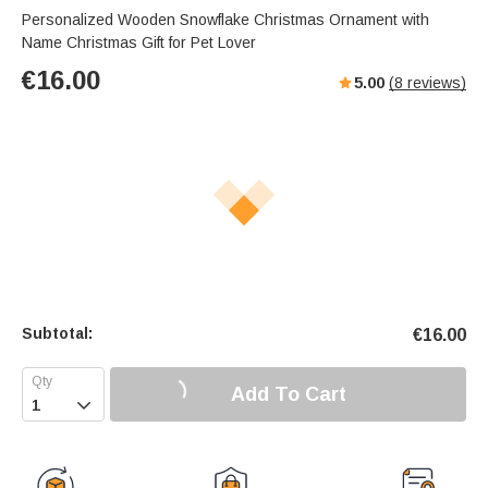
Personalized Wooden Snowflake Christmas Ornament with
Name Christmas Gift for Pet Lover
€
16.00
5.00
(
8
reviews)
Subtotal:
€
16.00
Add To Cart
