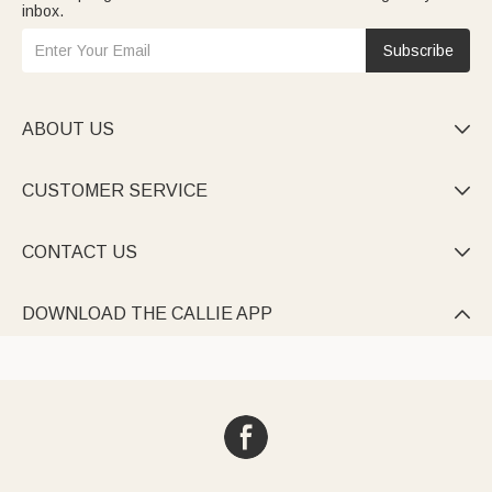
inbox.
Subscribe
ABOUT US

CUSTOMER SERVICE

CONTACT US

DOWNLOAD THE CALLIE APP
