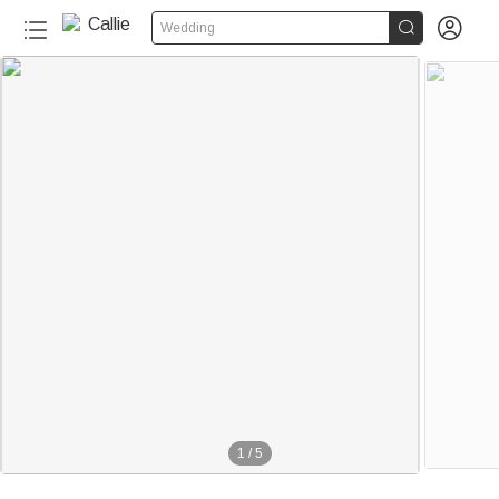


Wedding
1
/
5