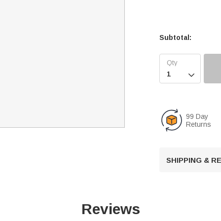
Subtotal:

99 Day
Returns
SHIPPING & 
Reviews