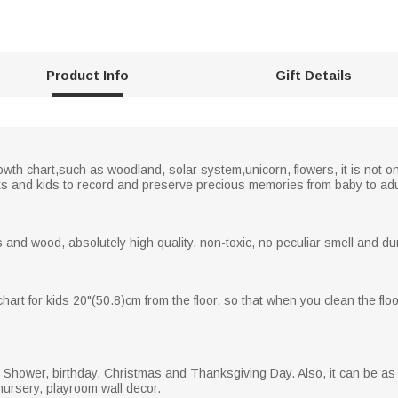
Product Info
Gift Details
owth chart,such as woodland, solar system,unicorn, flowers, it is not onl
ts and kids to record and preserve precious memories from baby to adu
and wood, absolutely high quality, non-toxic, no peculiar smell and dur
hart for kids 20"(50.8)cm from the floor, so that when you clean the floo
aby Shower, birthday, Christmas and Thanksgiving Day. Also, it can be as
nursery, playroom wall decor.