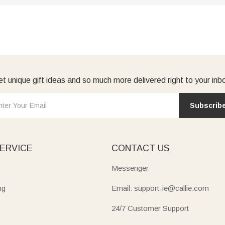
t unique gift ideas and so much more delivered right to your inb
Subscrib
ERVICE
CONTACT US
Messenger
ng
Email: support-ie@callie.com
24/7 Customer Support