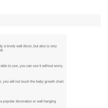
y a lovely wall decor, but also is very
lt.
able to use, you can use it without worry.
r, you will not touch the baby growth chart
 a popular decoration or wall hanging