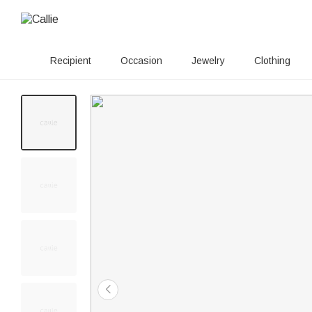
Recipient
Occasion
Jewelry
Clothing