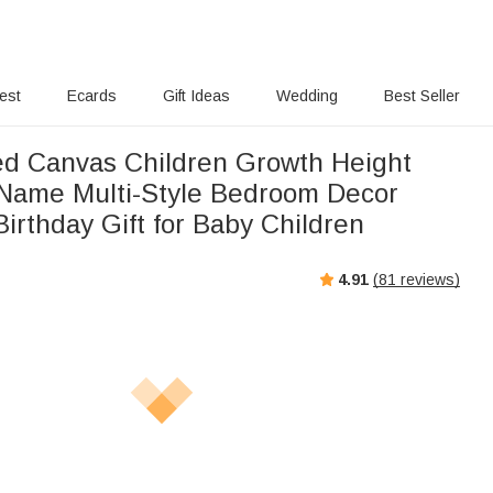
rest
Ecards
Gift Ideas
Wedding
Best Seller
ed Canvas Children Growth Height
 Name Multi-Style Bedroom Decor
irthday Gift for Baby Children
4.91
(
81
reviews)