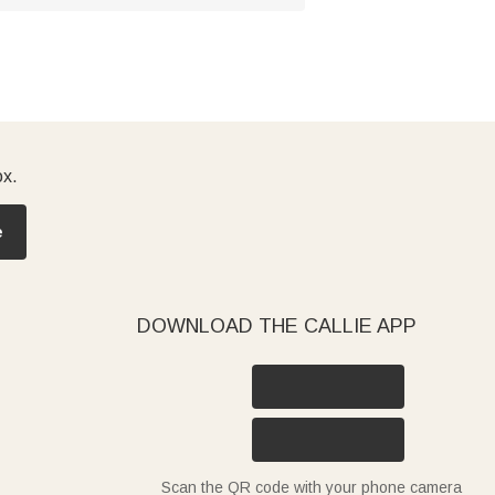
ox.
e
DOWNLOAD THE CALLIE APP
Scan the QR code with your phone camera