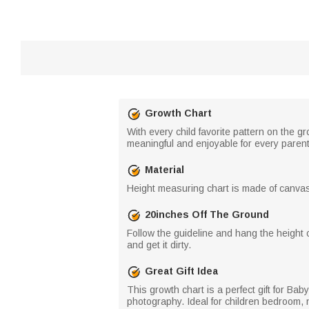
Growth Chart
With every child favorite pattern on the gr
meaningful and enjoyable for every paren
Material
Height measuring chart is made of canvas 
20inches Off The Ground
Follow the guideline and hang the height c
and get it dirty.
Great Gift Idea
This growth chart is a perfect gift for B
photography. Ideal for children bedroom, 