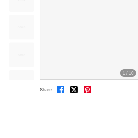
1
/
10


Share: