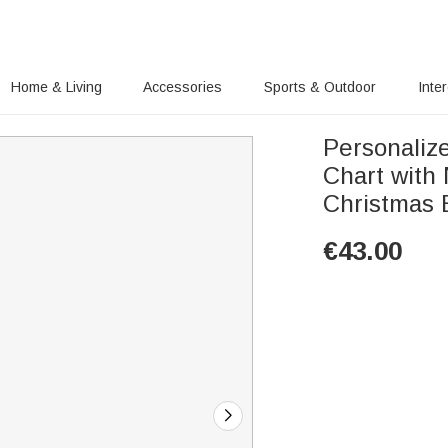
Home & Living
Accessories
Sports & Outdoor
Inte
Personaliz
Chart with
Christmas B
€
43.00