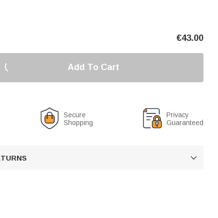
€
43.00
Add To Cart
Secure
Privacy
Shopping
Guaranteed
RETURNS
