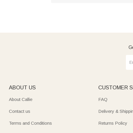
Ge
ABOUT US
CUSTOMER S
About Callie
FAQ
Contact us
Delivery & Shippi
Terms and Conditions
Returns Policy