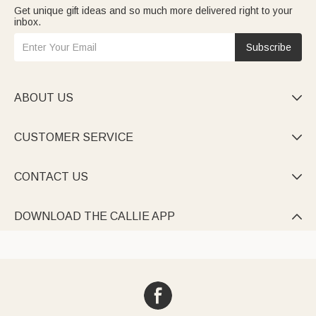
Get unique gift ideas and so much more delivered right to your
inbox.
Subscribe
ABOUT US

CUSTOMER SERVICE

CONTACT US

DOWNLOAD THE CALLIE APP
