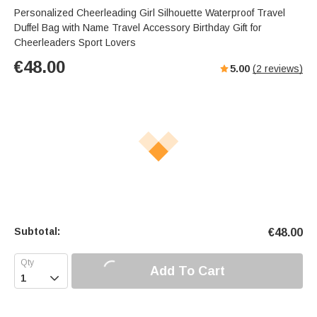
Personalized Cheerleading Girl Silhouette Waterproof Travel
Duffel Bag with Name Travel Accessory Birthday Gift for
Cheerleaders Sport Lovers
€
48.00
5.00
(
2
reviews)
Subtotal:
€
48.00
Add To Cart
