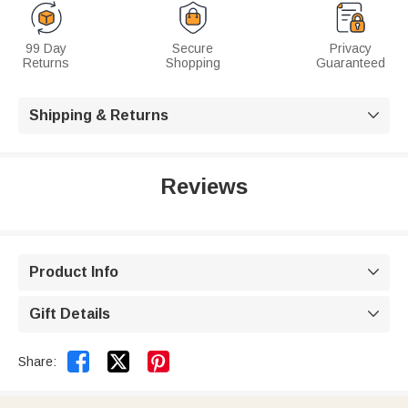
99 Day
Secure
Privacy
Returns
Shopping
Guaranteed
Shipping & Returns

Reviews
Product Info

Gift Details



Share: