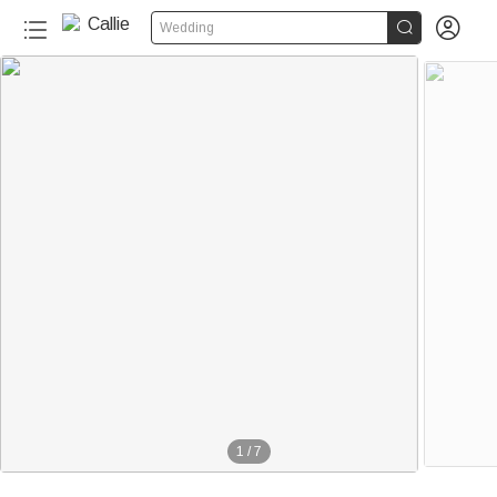


Wedding
1
/
7