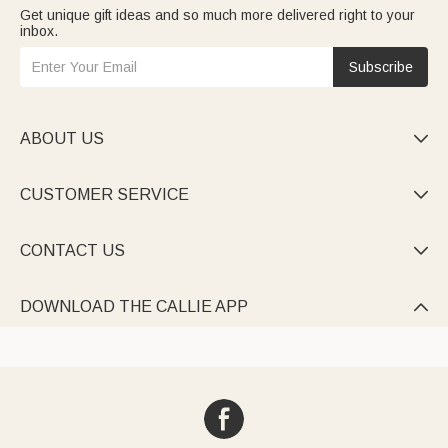
Get unique gift ideas and so much more delivered right to your
inbox.
Subscribe
ABOUT US

CUSTOMER SERVICE

CONTACT US

DOWNLOAD THE CALLIE APP
