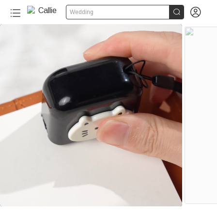


Wedding