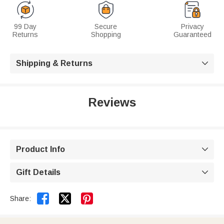
99 Day
Secure
Privacy
Returns
Shopping
Guaranteed
Shipping & Returns

Reviews
Product Info

Gift Details



Share: