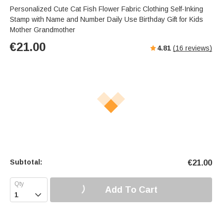
Personalized Cute Cat Fish Flower Fabric Clothing Self-Inking
Stamp with Name and Number Daily Use Birthday Gift for Kids
Mother Grandmother
€
21.00
4.81
(
16
reviews)
Subtotal:
€
21.00
Add To Cart
