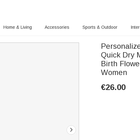
Home & Living
Accessories
Sports & Outdoor
Inte
Personaliz
Quick Dry 
Birth Flowe
Women
€
26.00