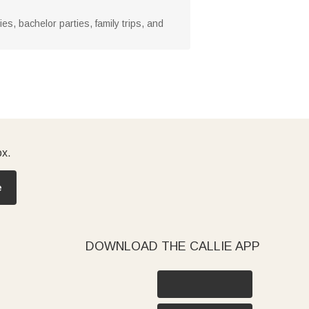
ries, bachelor parties, family trips, and
ox.
e
DOWNLOAD THE CALLIE APP