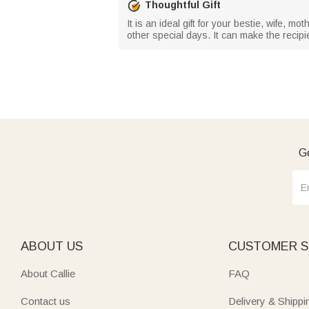
Thoughtful Gift
It is an ideal gift for your bestie, wife, mo
other special days. It can make the recipi
Ge
ABOUT US
CUSTOMER S
About Callie
FAQ
Contact us
Delivery & Shippi