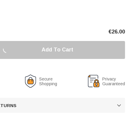
€
26.00
Add To Cart
Secure
Privacy
Shopping
Guaranteed
RETURNS
