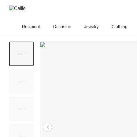
Recipient
Occasion
Jewelry
Clothing