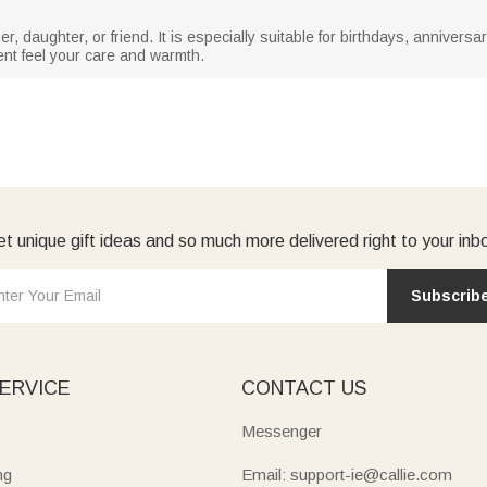
ther, daughter, or friend. It is especially suitable for birthdays, anniversa
ent feel your care and warmth.
t unique gift ideas and so much more delivered right to your inb
Subscrib
ERVICE
CONTACT US
Messenger
ng
Email: support-ie@callie.com