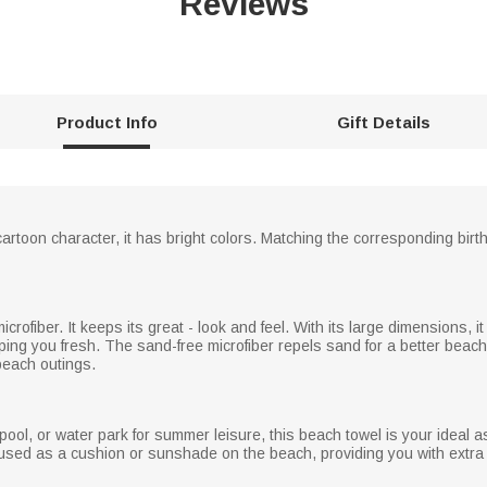
Reviews
Product Info
Gift Details
cartoon character, it has bright colors. Matching the corresponding birt
crofiber. It keeps its great - look and feel. With its large dimensions, it
ping you fresh. The sand-free microfiber repels sand for a better beach
 beach outings.
l, or water park for summer leisure, this beach towel is your ideal assis
e used as a cushion or sunshade on the beach, providing you with extr