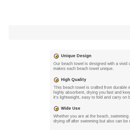
Unique Design
Our beach towel is designed with a vivid 
makes each beach towel unique.
High Quality
This beach towel is crafted from durable mi
highly absorbent, drying you fast and kee
it's lightweight, easy to fold and carry on
Wide Use
Whether you are at the beach, swimming poo
drying off after swimming but also can b