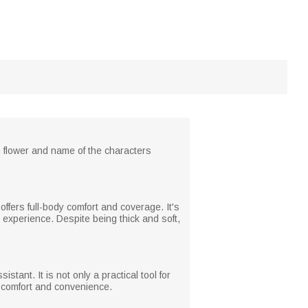
h flower and name of the characters
 offers full-body comfort and coverage. It's
 experience. Despite being thick and soft,
tant. It is not only a practical tool for
a comfort and convenience.