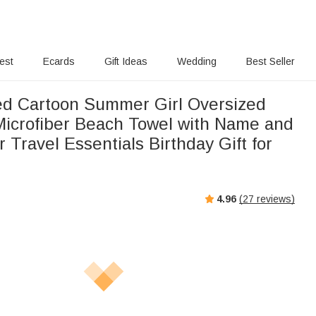
rest
Ecards
Gift Ideas
Wedding
Best Seller
ed Cartoon Summer Girl Oversized
Microfiber Beach Towel with Name and
r Travel Essentials Birthday Gift for
4.96
(
27
reviews)