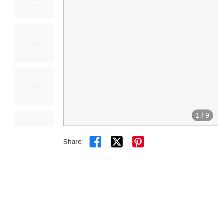
1
/
9


Share: