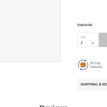
Subtotal:

99 Day
Returns
SHIPPING & 