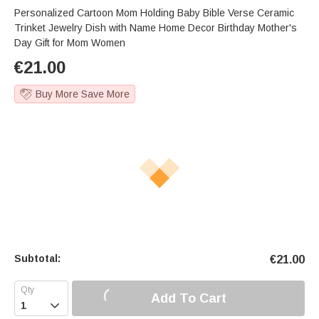
Personalized Cartoon Mom Holding Baby Bible Verse Ceramic
Trinket Jewelry Dish with Name Home Decor Birthday Mother's
Day Gift for Mom Women
€
21.00
Buy More Save More
Subtotal:
€
21.00
Add To Cart
