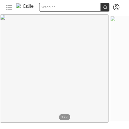


Wedding
1
/
7