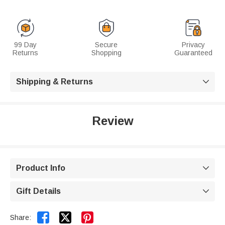
99 Day
Secure
Privacy
Returns
Shopping
Guaranteed
Shipping & Returns

Review
Product Info

Gift Details



Share: