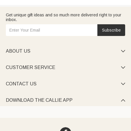
Get unique gift ideas and so much more delivered right to your
inbox.
Subscribe
ABOUT US

CUSTOMER SERVICE

CONTACT US

DOWNLOAD THE CALLIE APP
