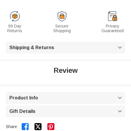
99 Day
Secure
Privacy
Returns
Shopping
Guaranteed
Shipping & Returns

Review
Product Info

Gift Details



Share: