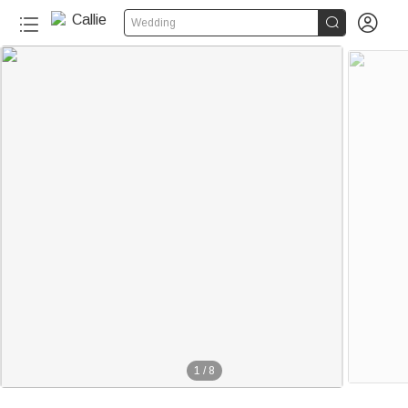


Wedding
1
/
8