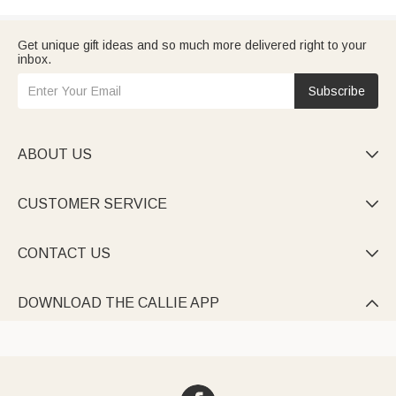
Get unique gift ideas and so much more delivered right to your
inbox.
Subscribe
ABOUT US

CUSTOMER SERVICE

CONTACT US

DOWNLOAD THE CALLIE APP
