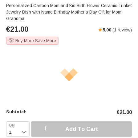
Personalized Cartoon Mom and Kid Birth Flower Ceramic Trinket
Jewelry Dish with Name Birthday Mother's Day Gift for Mom
Grandma
€
21.00
5.00
(
1
review)
Buy More Save More
Subtotal:
€
21.00
Add To Cart
