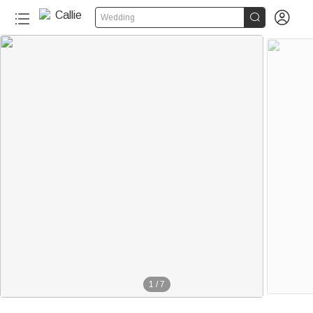


Wedding
1
/
7