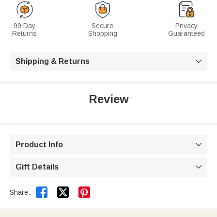
99 Day
Secure
Privacy
Returns
Shopping
Guaranteed
Shipping & Returns

Review
Product Info

Gift Details



Share: