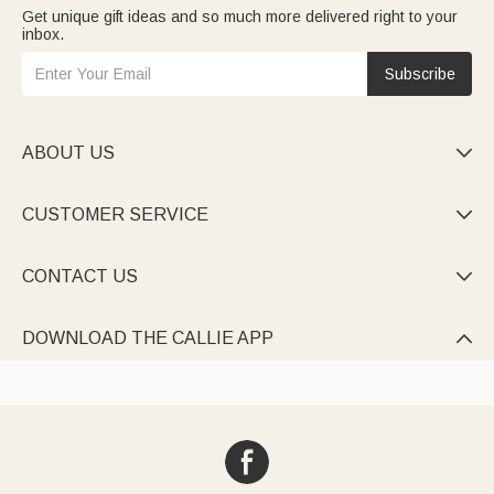
Get unique gift ideas and so much more delivered right to your
inbox.
Subscribe
ABOUT US

CUSTOMER SERVICE

CONTACT US

DOWNLOAD THE CALLIE APP
