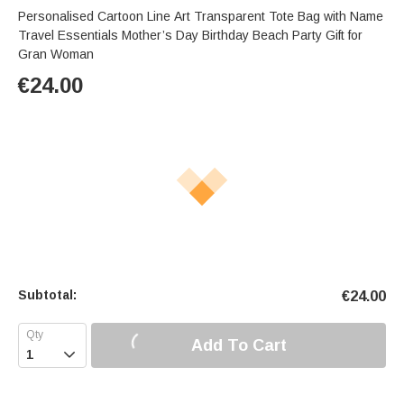
Personalised Cartoon Line Art Transparent Tote Bag with Name
Travel Essentials Mother’s Day Birthday Beach Party Gift for
Gran Woman
€
24.00
Subtotal:
€
24.00
Add To Cart
