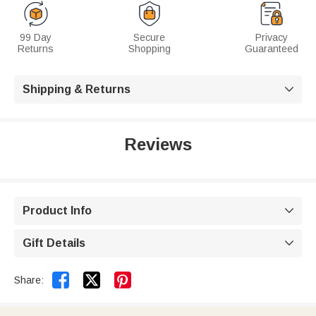
99 Day
Secure
Privacy
Returns
Shopping
Guaranteed
Shipping & Returns

Reviews
Product Info

Gift Details



Share: