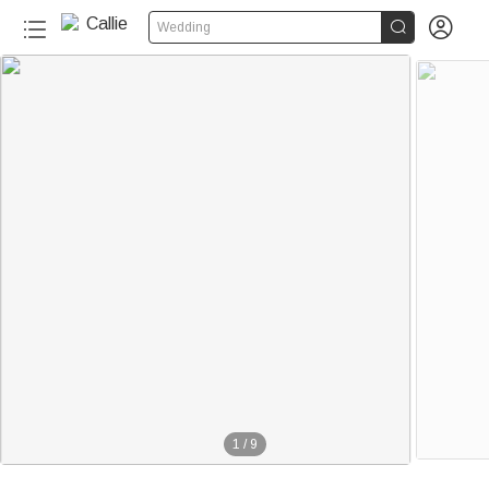


Wedding
1
/
9