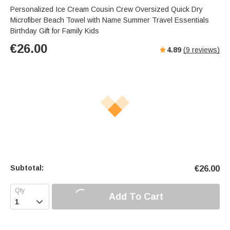
Personalized Ice Cream Cousin Crew Oversized Quick Dry
Microfiber Beach Towel with Name Summer Travel Essentials
Birthday Gift for Family Kids
€
26.00
4.89
(
9
reviews)
Subtotal:
€
26.00
Add To Cart
