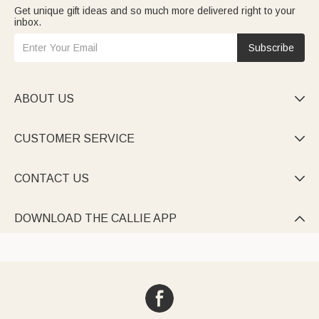
Get unique gift ideas and so much more delivered right to your
inbox.
Subscribe
ABOUT US

CUSTOMER SERVICE

CONTACT US

DOWNLOAD THE CALLIE APP
