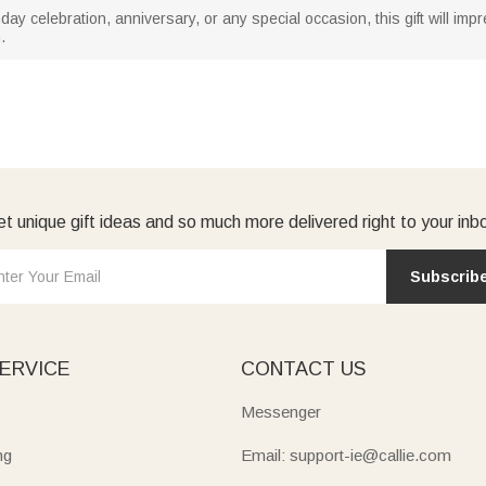
day celebration, anniversary, or any special occasion, this gift will imp
.
t unique gift ideas and so much more delivered right to your inb
Subscrib
ERVICE
CONTACT US
Messenger
ng
Email: support-ie@callie.com