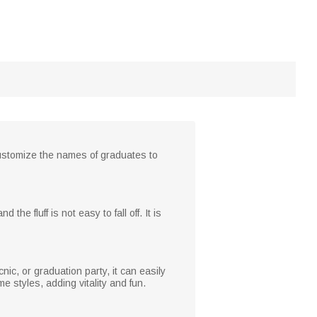
customize the names of graduates to
 the fluff is not easy to fall off. It is
cnic, or graduation party, it can easily
styles, adding vitality and fun.