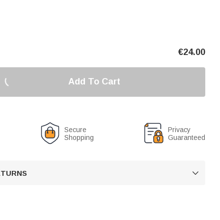
€
24.00
Add To Cart
Secure
Privacy
Shopping
Guaranteed
RETURNS
