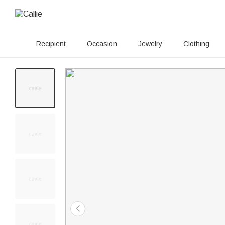
Recipient
Occasion
Jewelry
Clothing