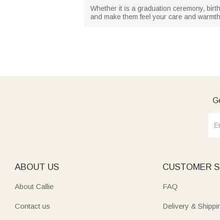
Whether it is a graduation ceremony, birth
and make them feel your care and warmth
Ge
ABOUT US
CUSTOMER S
About Callie
FAQ
Contact us
Delivery & Shippi