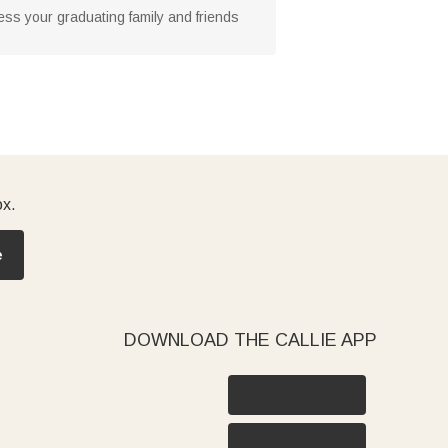
ress your graduating family and friends
ox.
e
DOWNLOAD THE CALLIE APP