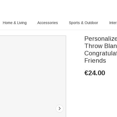
Home & Living
Accessories
Sports & Outdoor
Inte
Personaliz
Throw Bla
Congratula
Friends
€
24.00