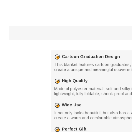
Cartoon Graduation Design
This blanket features cartoon graduates,
create a unique and meaningful souvenir 
High Quality
Made of polyester material, soft and silky to 
lightweight, fully foldable, shrink-proof an
Wide Use
It not only looks beautiful, but also has a 
create a warm and comfortable atmosphere
Perfect Gift