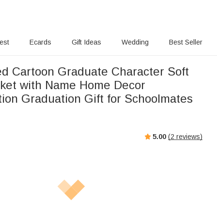
rest
Ecards
Gift Ideas
Wedding
Best Seller
ed Cartoon Graduate Character Soft
nket with Name Home Decor
tion Graduation Gift for Schoolmates
5.00
(
2
reviews)