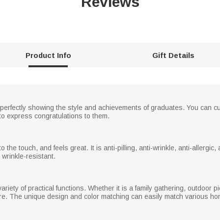
Reviews
Product Info
Gift Details
 perfectly showing the style and achievements of graduates. You can 
to express congratulations to them.
the touch, and feels great. It is anti-pilling, anti-wrinkle, anti-allergic, and
d wrinkle-resistant.
variety of practical functions. Whether it is a family gathering, outdoor pi
. The unique design and color matching can easily match various home 