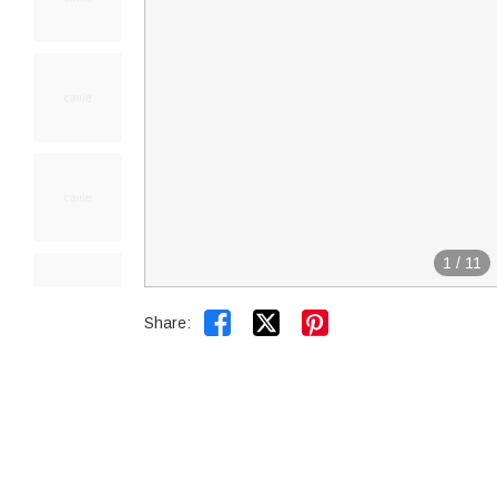
1
/
11


Share: