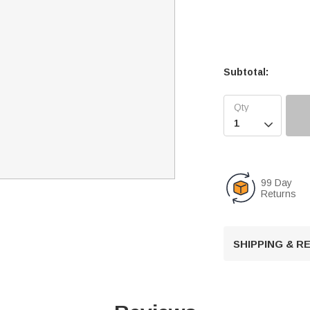
Subtotal:

99 Day
Returns
SHIPPING & 