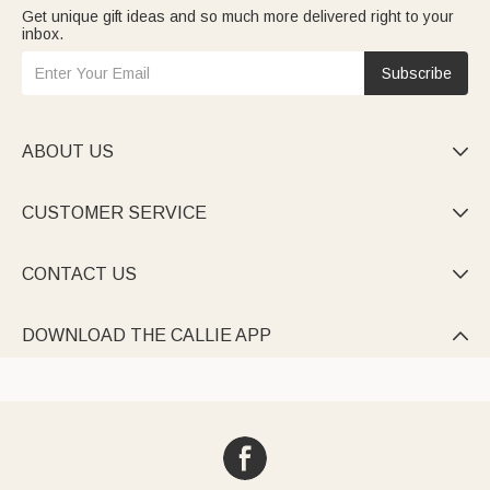
Get unique gift ideas and so much more delivered right to your
inbox.
Subscribe
ABOUT US

CUSTOMER SERVICE

CONTACT US

DOWNLOAD THE CALLIE APP
