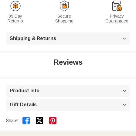
99 Day
Secure
Privacy
Returns
Shopping
Guaranteed
Shipping & Returns

Reviews
Product Info

Gift Details



Share: