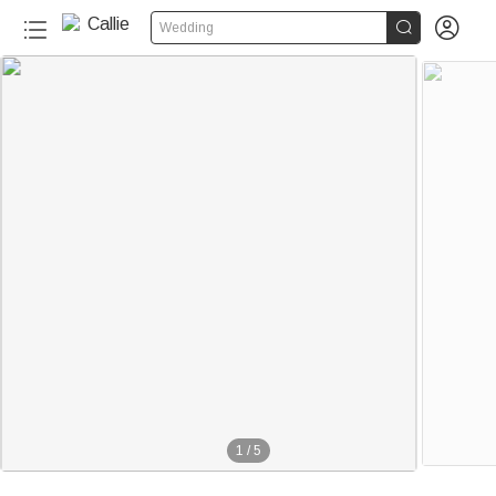


Wedding
1
/
5