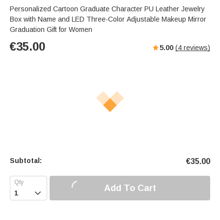
Personalized Cartoon Graduate Character PU Leather Jewelry
Box with Name and LED Three-Color Adjustable Makeup Mirror
Graduation Gift for Women
€
35.00
5.00
(
4
reviews)
Subtotal:
€
35.00
Add To Cart
