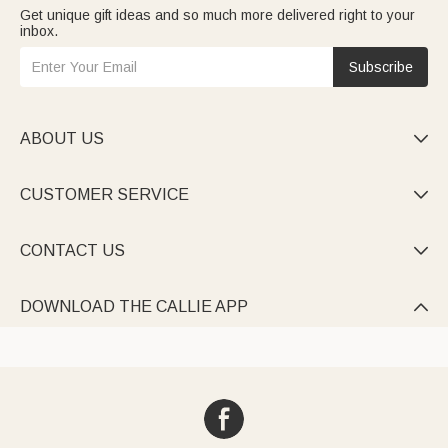
Get unique gift ideas and so much more delivered right to your
inbox.
Subscribe
ABOUT US

CUSTOMER SERVICE

CONTACT US

DOWNLOAD THE CALLIE APP
