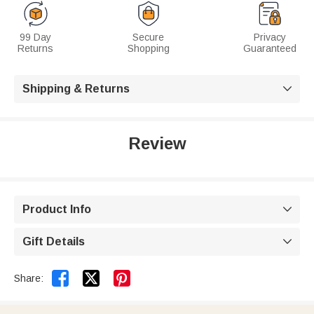
99 Day
Secure
Privacy
Returns
Shopping
Guaranteed
Shipping & Returns

Review
Product Info

Gift Details



Share: