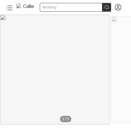


Wedding
1
/
5