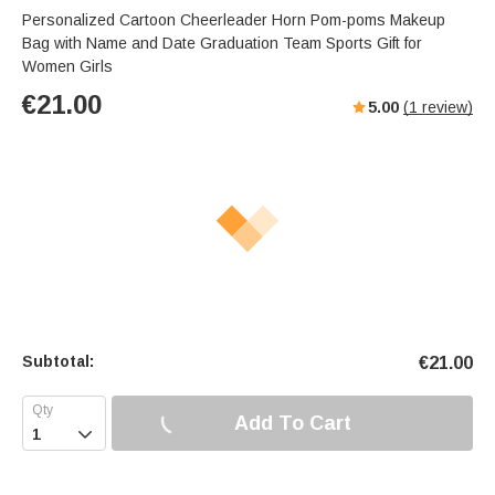
Personalized Cartoon Cheerleader Horn Pom-poms Makeup
Bag with Name and Date Graduation Team Sports Gift for
Women Girls
€
21.00
5.00
(
1
review)
Subtotal:
€
21.00
Add To Cart
