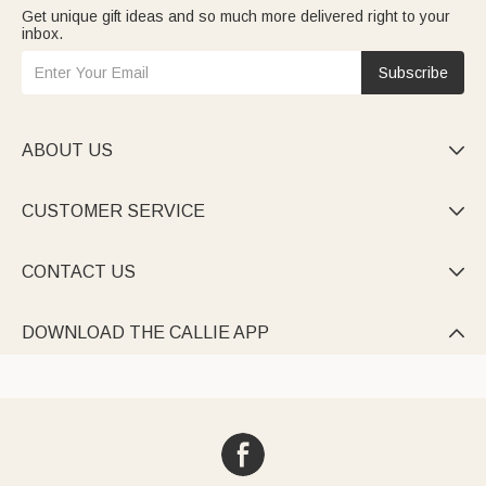
Get unique gift ideas and so much more delivered right to your
inbox.
Subscribe
ABOUT US

CUSTOMER SERVICE

CONTACT US

DOWNLOAD THE CALLIE APP
