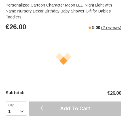
Personalized Cartoon Character Moon LED Night Light with
Name Nursery Decor Birthday Baby Shower Gift for Babies
Toddlers
€
26.00
5.00
(
2
reviews)
Subtotal:
€
26.00
Add To Cart
