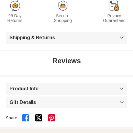
99 Day
Secure
Privacy
Returns
Shopping
Guaranteed
Shipping & Returns

Reviews
Product Info

Gift Details



Share: