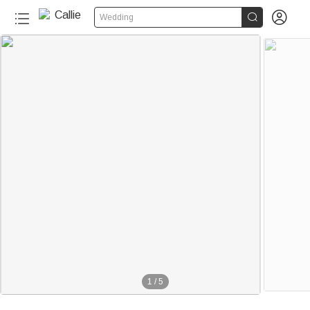


Wedding
1
/
5