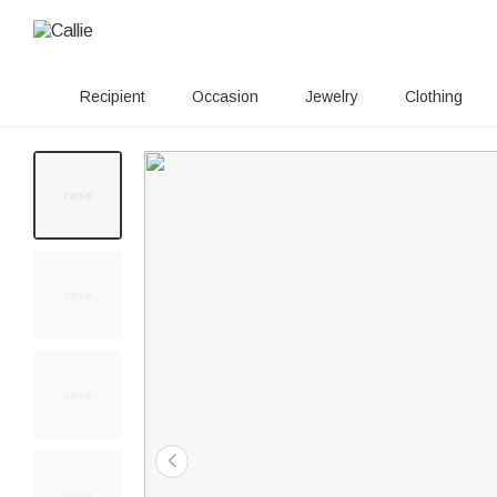
Recipient
Occasion
Jewelry
Clothing