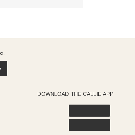
ox.
e
DOWNLOAD THE CALLIE APP