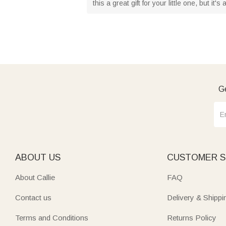
this a great gift for your little one, but it'
Ge
ABOUT US
CUSTOMER S
About Callie
FAQ
Contact us
Delivery & Shippi
Terms and Conditions
Returns Policy