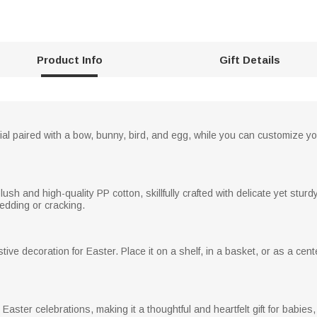
Product Info
Gift Details
ial paired with a bow, bunny, bird, and egg, while you can customize yo
ush and high-quality PP cotton, skillfully crafted with delicate yet stu
hedding or cracking.
tive decoration for Easter. Place it on a shelf, in a basket, or as a c
ng Easter celebrations, making it a thoughtful and heartfelt gift for babie