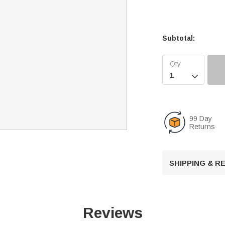
Subtotal:

99 Day
Returns
SHIPPING & 
Reviews