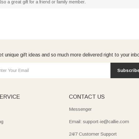
s also a great gift for a friend or family member.
t unique gift ideas and so much more delivered right to your inb
Subscrib
ERVICE
CONTACT US
Messenger
ng
Email: support-ie@callie.com
24/7 Customer Support