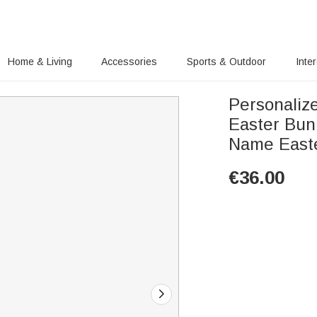
Home & Living
Accessories
Sports & Outdoor
Inte
Personalize
Easter Bun
Name Easter
€
36.00