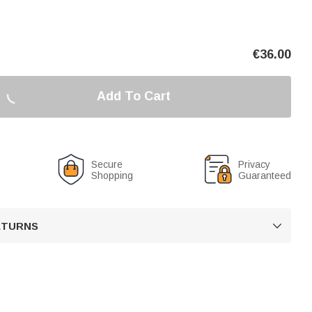
€
36.00
Add To Cart
Secure
Privacy
Shopping
Guaranteed
RETURNS
