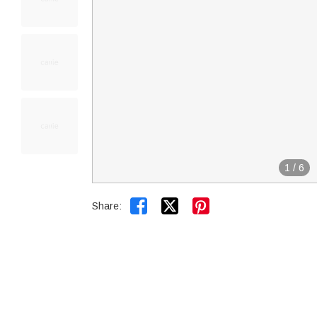
1
/
6


Share: