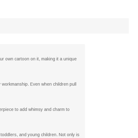
ur own cartoon on it, making it a unique
rdy workmanship. Even when children pull
enterpiece to add whimsy and charm to
s, toddlers, and young children. Not only is