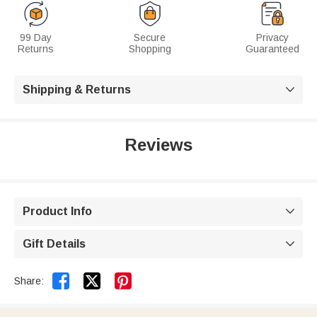
99 Day
Secure
Privacy
Returns
Shopping
Guaranteed
Shipping & Returns

Reviews
Product Info

Gift Details



Share: