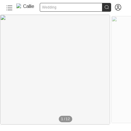


Wedding
1
/
12