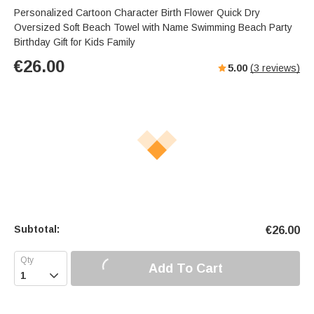
Personalized Cartoon Character Birth Flower Quick Dry
Oversized Soft Beach Towel with Name Swimming Beach Party
Birthday Gift for Kids Family
€
26.00
5.00
(
3
reviews)
Subtotal:
€
26.00
Add To Cart
