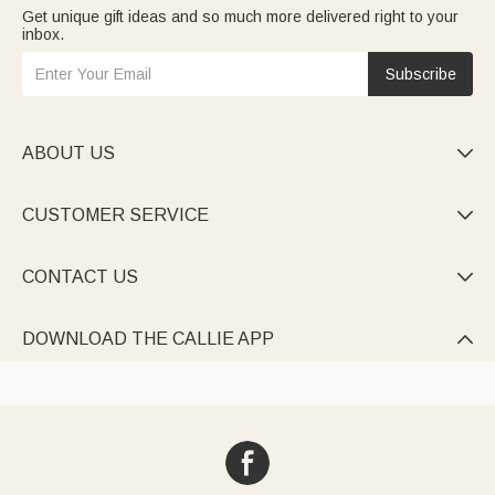
Get unique gift ideas and so much more delivered right to your
inbox.
Subscribe
ABOUT US

CUSTOMER SERVICE

CONTACT US

DOWNLOAD THE CALLIE APP
