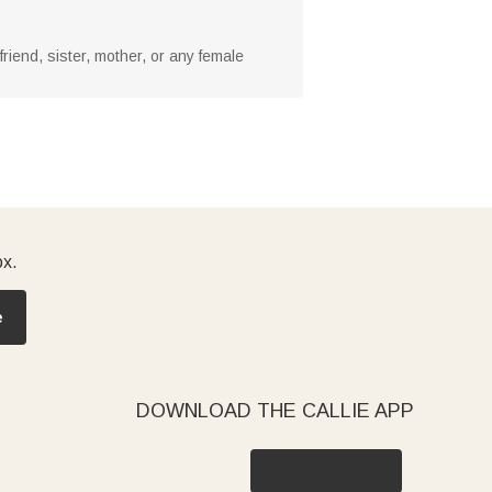
friend, sister, mother, or any female
ox.
e
DOWNLOAD THE CALLIE APP