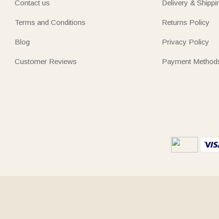
Contact us
Delivery & Shippi
Terms and Conditions
Returns Policy
Blog
Privacy Policy
Customer Reviews
Payment Method