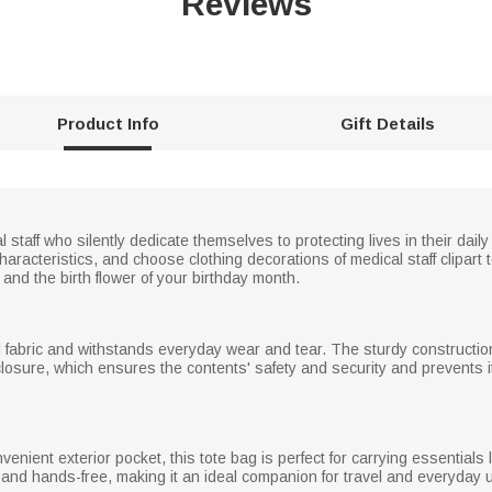
Reviews
Product Info
Gift Details
 staff who silently dedicate themselves to protecting lives in their dail
racteristics, and choose clothing decorations of medical staff clipart 
nd the birth flower of your birthday month.
d fabric and withstands everyday wear and tear. The sturdy construction
osure, which ensures the contents' safety and security and prevents item
enient exterior pocket, this tote bag is perfect for carrying essentials 
and hands-free, making it an ideal companion for travel and everyday 