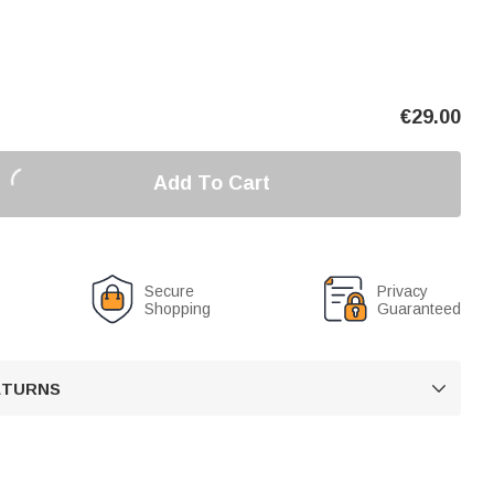
€
29.00
Add To Cart
Secure
Privacy
Shopping
Guaranteed
RETURNS
