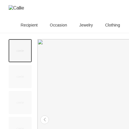
Recipient
Occasion
Jewelry
Clothing