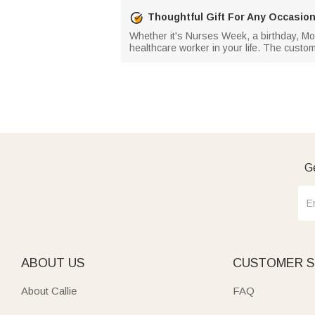
Thoughtful Gift For Any Occasio
Whether it's Nurses Week, a birthday, Moth
healthcare worker in your life. The custom
Ge
ABOUT US
CUSTOMER S
About Callie
FAQ