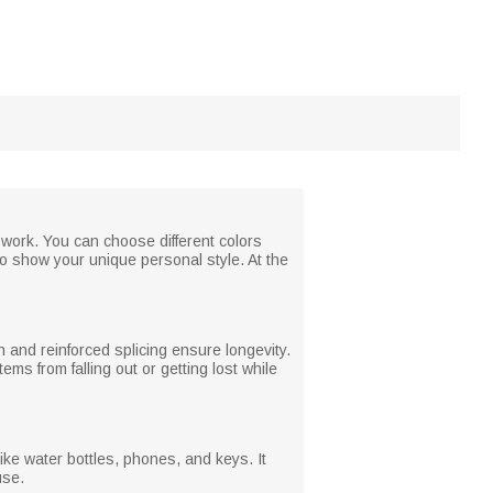
y work. You can choose different colors
to show your unique personal style. At the
 and reinforced splicing ensure longevity.
s from falling out or getting lost while
like water bottles, phones, and keys. It
use.