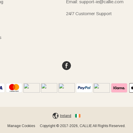
ng
Email: support-ie@callie.com
24/7 Customer Support
s
Ireland
Manage Cookies
Copyright © 2017-2026, CALLIE All Rights Reserved.