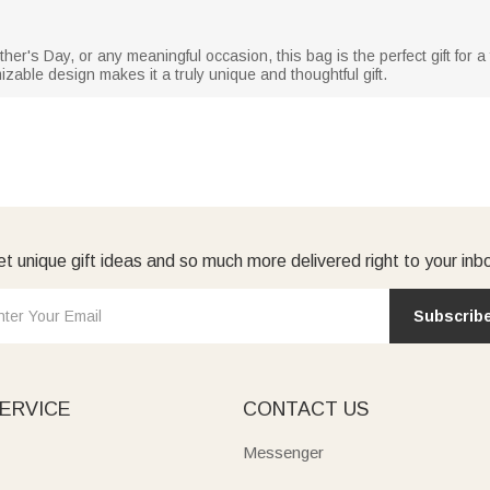
n
er's Day, or any meaningful occasion, this bag is the perfect gift for a 
izable design makes it a truly unique and thoughtful gift.
t unique gift ideas and so much more delivered right to your inb
Subscrib
ERVICE
CONTACT US
Messenger