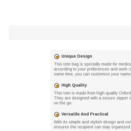
Unique Design
This tote bag is specially made for medical
according to your preferences and work cha
same time, you can customize your name a
High Quality
This tote is made from high-quality Oxfor
They are designed with a secure zipper cl
on the go.
Versatile And Practical
With its simple and stylish design and conv
ensures the recipient can stay organized 