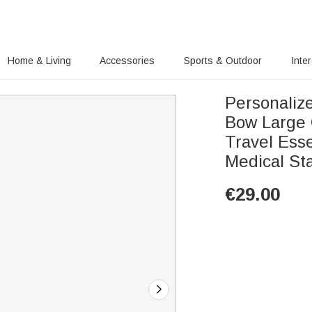
Home & Living
Accessories
Sports & Outdoor
Inte
Personaliz
Bow Large 
Travel Esse
Medical Sta
€
29.00