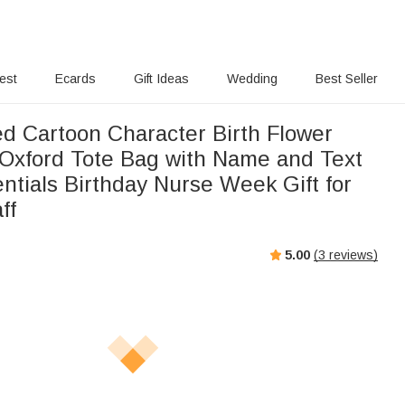
rest
Ecards
Gift Ideas
Wedding
Best Seller
ed Cartoon Character Birth Flower
Oxford Tote Bag with Name and Text
ntials Birthday Nurse Week Gift for
ff
5.00
(
3
reviews)