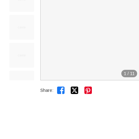
1
/
11


Share: