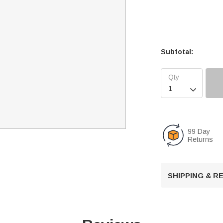
Subtotal:

99 Day
Returns
SHIPPING & 