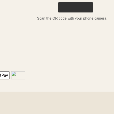
Scan the QR code with your phone camera