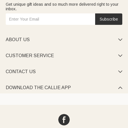
Get unique gift ideas and so much more delivered right to your
inbox.
Subscribe
ABOUT US

CUSTOMER SERVICE

CONTACT US

DOWNLOAD THE CALLIE APP
