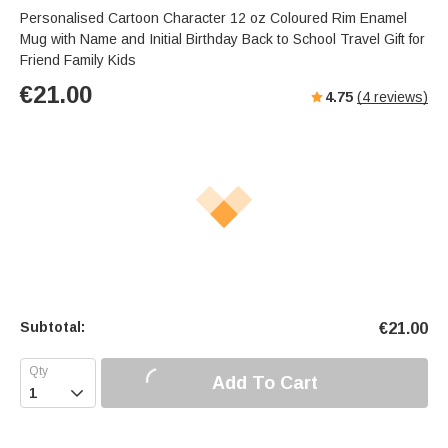
Personalised Cartoon Character 12 oz Coloured Rim Enamel
Mug with Name and Initial Birthday Back to School Travel Gift for
Friend Family Kids
€
21.00
4.75
(
4
reviews)
Subtotal:
€
21.00
Add To Cart
