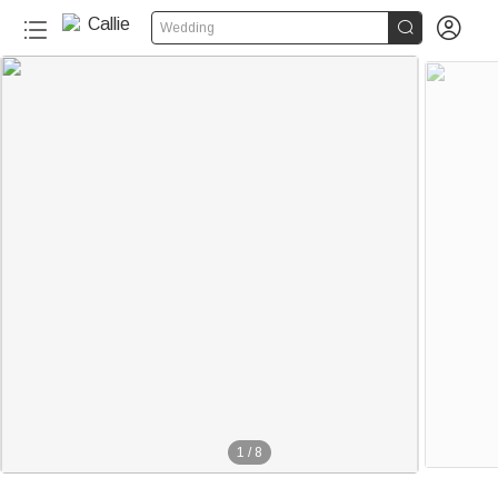


Wedding
1
/
8