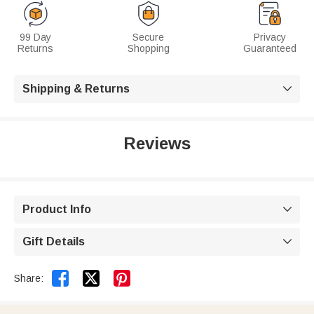
99 Day
Secure
Privacy
Returns
Shopping
Guaranteed
Shipping & Returns

Reviews
Product Info

Gift Details



Share: