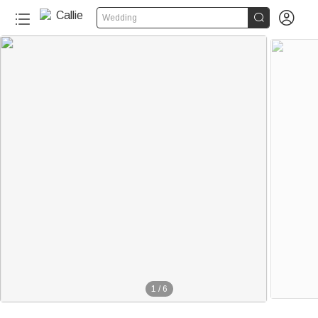


Wedding
1
/
6