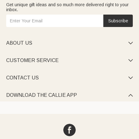
Get unique gift ideas and so much more delivered right to your
inbox.
Subscribe
ABOUT US

CUSTOMER SERVICE

CONTACT US

DOWNLOAD THE CALLIE APP
