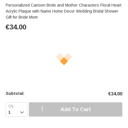
Personalized Cartoon Bride and Mother Characters Floral Heart
Acrylic Plaque with Name Home Decor Wedding Bridal Shower
Gift for Bride Mom
€
34.00
Subtotal:
€
34.00
Add To Cart
