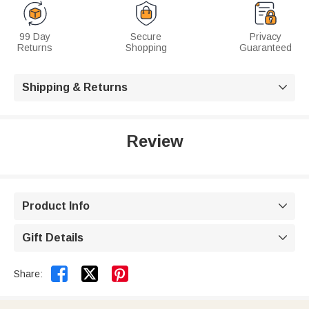
99 Day
Secure
Privacy
Returns
Shopping
Guaranteed
Shipping & Returns

Review
Product Info

Gift Details



Share: