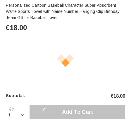
Personalized Cartoon Baseball Character Super Absorbent
Waffle Sports Towel with Name Number Hanging Clip Birthday
Team Gift for Baseball Lover
€
18.00
Subtotal:
€
18.00
Add To Cart
