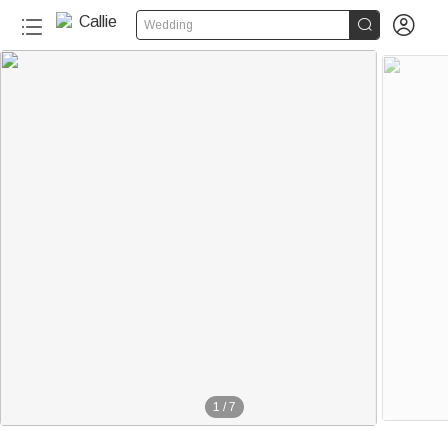


Wedding
1
/
7