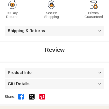
99 Day
Secure
Privacy
Returns
Shopping
Guaranteed
Shipping & Returns

Review
Product Info

Gift Details



Share: