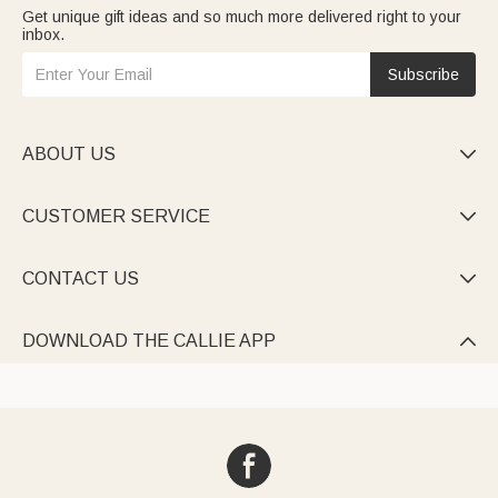
Get unique gift ideas and so much more delivered right to your
inbox.
Subscribe
ABOUT US

CUSTOMER SERVICE

CONTACT US

DOWNLOAD THE CALLIE APP
