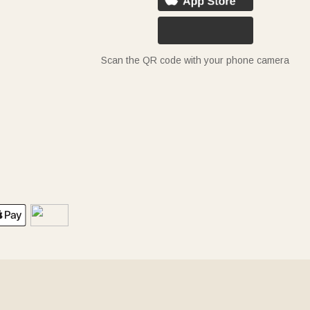
Scan the QR code with your phone camera