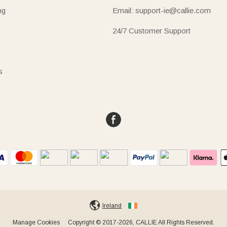
ng
Email: support-ie@callie.com
24/7 Customer Support
s
Ireland
Manage Cookies
Copyright © 2017-2026, CALLIE All Rights Reserved.