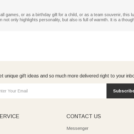
all games, or as a birthday gift for a child, or as a team souvenir, thi
t only highlights personality, but also is full of warmth. It is a thoug
t unique gift ideas and so much more delivered right to your inb
Subscrib
ERVICE
CONTACT US
Messenger