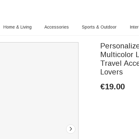
Home & Living
Accessories
Sports & Outdoor
Inte
Personaliz
Multicolor
Travel Acce
Lovers
€
19.00