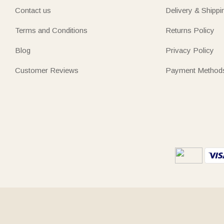
Contact us
Delivery & Shippi
Terms and Conditions
Returns Policy
Blog
Privacy Policy
Customer Reviews
Payment Method