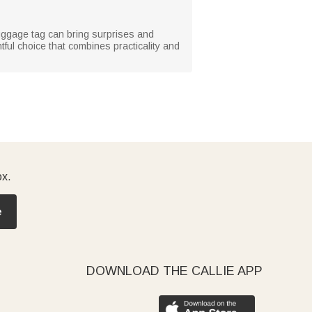
s luggage tag can bring surprises and
htful choice that combines practicality and
ox.
e
DOWNLOAD THE CALLIE APP