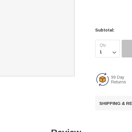
Subtotal:

99 Day
Returns
SHIPPING & 