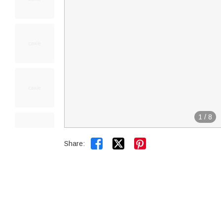
1
/
8


Share: