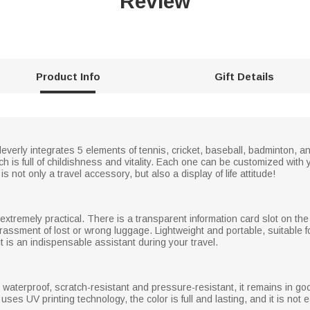
Review
Product Info
Gift Details
cleverly integrates 5 elements of tennis, cricket, baseball, badminton, a
ich is full of childishness and vitality. Each one can be customized wi
s not only a travel accessory, but also a display of life attitude!
 extremely practical. There is a transparent information card slot on the
rrassment of lost or wrong luggage. Lightweight and portable, suitable f
t is an indispensable assistant during your travel.
, waterproof, scratch-resistant and pressure-resistant, it remains in g
es UV printing technology, the color is full and lasting, and it is not e