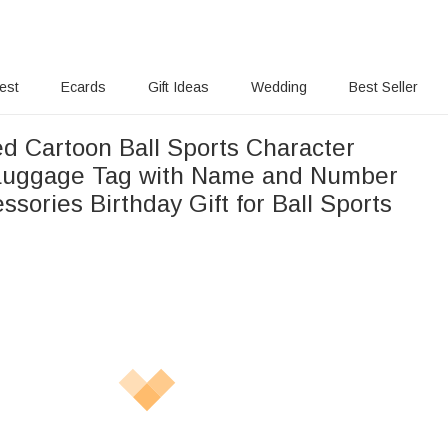
rest
Ecards
Gift Ideas
Wedding
Best Seller
ed Cartoon Ball Sports Character
 Luggage Tag with Name and Number
ssories Birthday Gift for Ball Sports