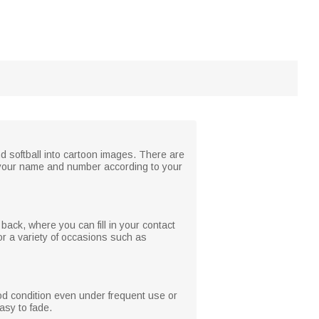
nd softball into cartoon images. There are
th your name and number according to your
 back, where you can fill in your contact
or a variety of occasions such as
ood condition even under frequent use or
asy to fade.