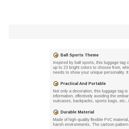
Ball Sports Theme
Inspired by ball sports, this luggage tag 
up to 23 bright colors to choose from, wh
needs to show your unique personality. It i
Practical And Portable
Not only a decoration, this luggage tag is
information, effectively avoiding the emba
suitcases, backpacks, sports bags, etc., i
Durable Material
Made of high-quality flexible PVC material
harsh environments. The cartoon pattern us