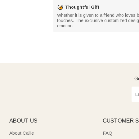
Thoughtful Gift
Whether it is given to a friend who loves b
touches. The exclusive customized design no
emotion.
Ge
ABOUT US
CUSTOMER S
About Callie
FAQ