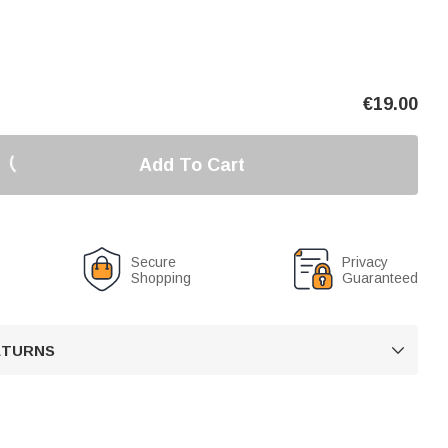
€
19.00
Add To Cart
Secure
Privacy
Shopping
Guaranteed
RETURNS
