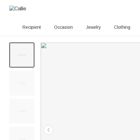
Recipient
Occasion
Jewelry
Clothing