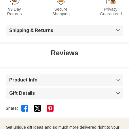
99 Day
Secure
Privacy
Returns
Shopping
Guaranteed
Shipping & Returns

Reviews
Product Info

Gift Details



Share:
Get unique gift ideas and so much more delivered right to your