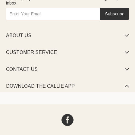
inbox.
Subscribe
ABOUT US

CUSTOMER SERVICE

CONTACT US

DOWNLOAD THE CALLIE APP
