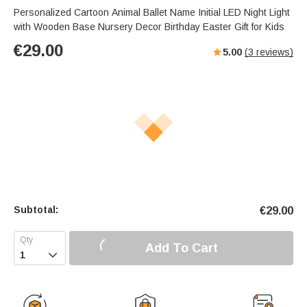
Personalized Cartoon Animal Ballet Name Initial LED Night Light
with Wooden Base Nursery Decor Birthday Easter Gift for Kids
€
29.00
5.00
(
3
reviews)
Subtotal:
€
29.00
Add To Cart
