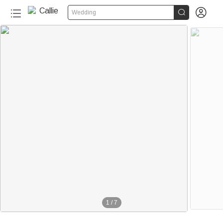


Wedding
1
/
7