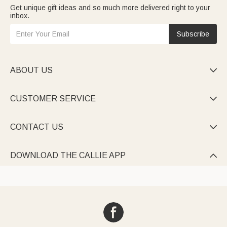
Get unique gift ideas and so much more delivered right to your
inbox.
Subscribe
ABOUT US

CUSTOMER SERVICE

CONTACT US

DOWNLOAD THE CALLIE APP
