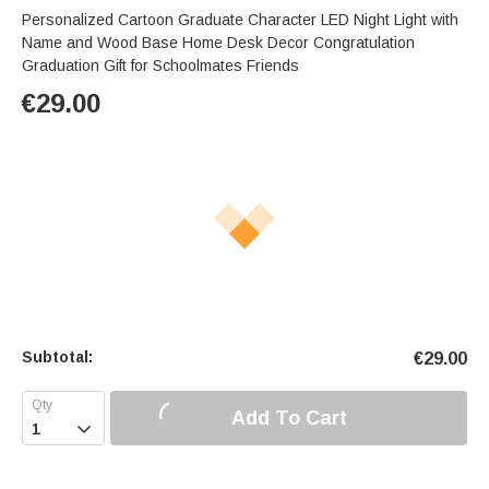
Personalized Cartoon Graduate Character LED Night Light with
Name and Wood Base Home Desk Decor Congratulation
Graduation Gift for Schoolmates Friends
€
29.00
Subtotal:
€
29.00
Add To Cart
