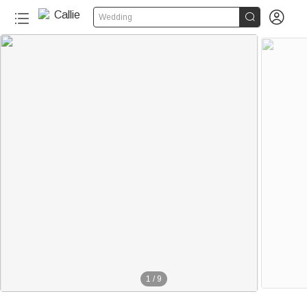


Wedding
1
/
9