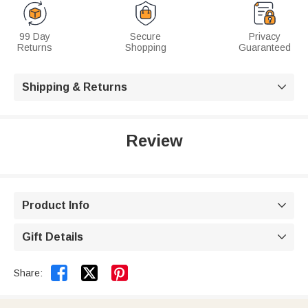
99 Day
Secure
Privacy
Returns
Shopping
Guaranteed
Shipping & Returns

Review
Product Info

Gift Details



Share: