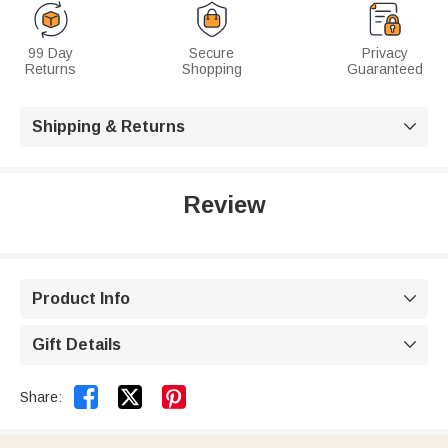
99 Day
Secure
Privacy
Returns
Shopping
Guaranteed
Shipping & Returns

Review
Product Info

Gift Details



Share: