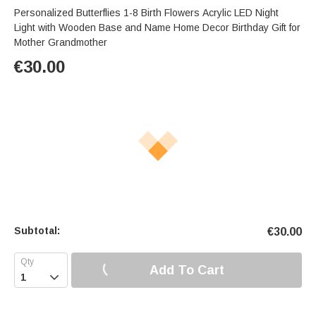
Personalized Butterflies 1-8 Birth Flowers Acrylic LED Night
Light with Wooden Base and Name Home Decor Birthday Gift for
Mother Grandmother
€
30.00
Subtotal:
€
30.00
Add To Cart
