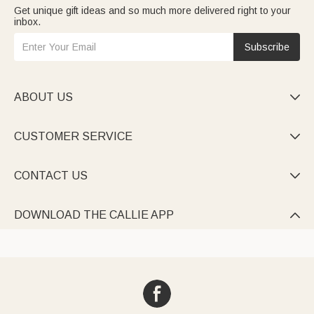
Get unique gift ideas and so much more delivered right to your
inbox.
Subscribe
ABOUT US

CUSTOMER SERVICE

CONTACT US

DOWNLOAD THE CALLIE APP
