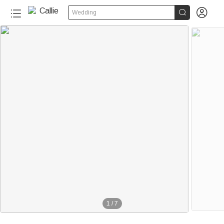


Wedding
1
/
7