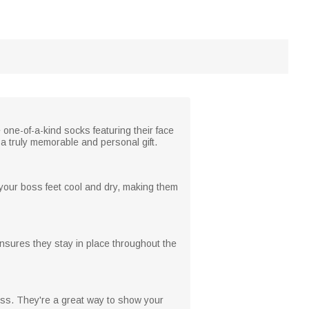
one-of-a-kind socks featuring their face
a truly memorable and personal gift.
 your boss feet cool and dry, making them
ensures they stay in place throughout the
boss. They're a great way to show your