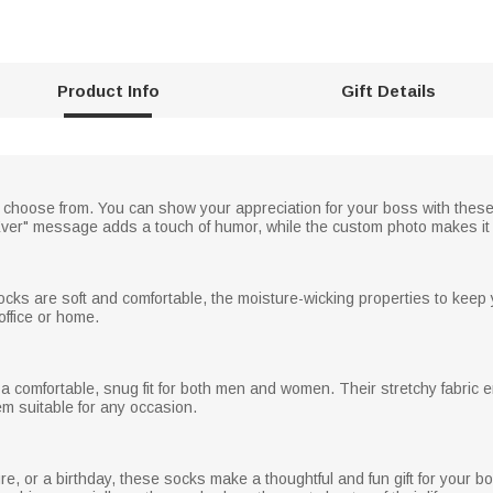
Product Info
Gift Details
 choose from. You can show your appreciation for your boss with these 
Ever" message adds a touch of humor, while the custom photo makes it 
ocks are soft and comfortable, the moisture-wicking properties to keep
office or home.
a comfortable, snug fit for both men and women. Their stretchy fabric 
em suitable for any occasion.
re, or a birthday, these socks make a thoughtful and fun gift for your 