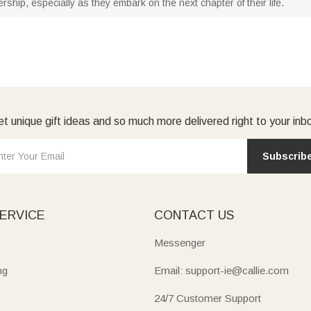
ship, especially as they embark on the next chapter of their life.
t unique gift ideas and so much more delivered right to your inb
Subscrib
ERVICE
CONTACT US
Messenger
ng
Email: support-ie@callie.com
24/7 Customer Support