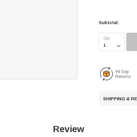
Subtotal:

99 Day
Returns
SHIPPING & 
Review