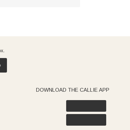
ox.
e
DOWNLOAD THE CALLIE APP