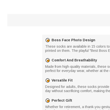
Boss Face Photo Design
These socks are available in 15 colors to
printed on them. The playful "Best Boss 
Comfort And Breathability
Made from high-quality materials, these s
perfect for everyday wear, whether at the 
Versatile Fit
Designed for adults, these socks provide 
day without sacrificing comfort, making th
Perfect Gift
Whether for retirement, a thank-you gestu