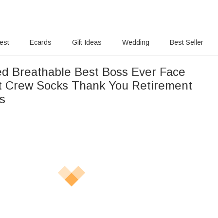
rest
Ecards
Gift Ideas
Wedding
Best Seller
ed Breathable Best Boss Ever Face
t Crew Socks Thank You Retirement
ss