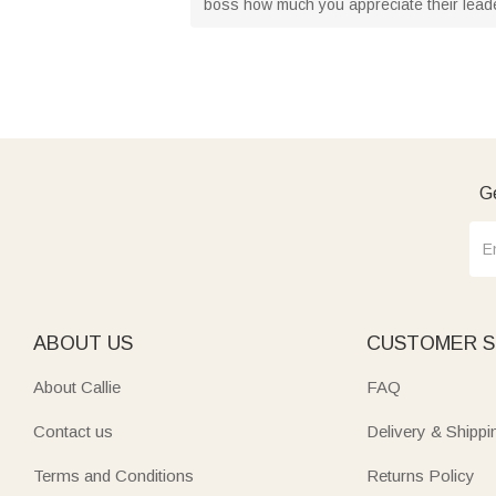
boss how much you appreciate their leader
Ge
ABOUT US
CUSTOMER S
About Callie
FAQ
Contact us
Delivery & Shippi
Terms and Conditions
Returns Policy