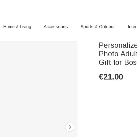
Home & Living
Accessories
Sports & Outdoor
Inte
Personaliz
Photo Adul
Gift for Bo
€
21.00