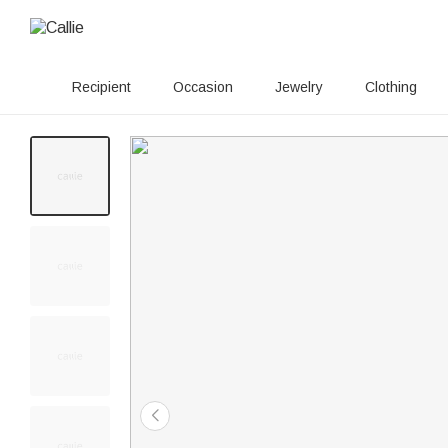
Recipient
Occasion
Jewelry
Clothing