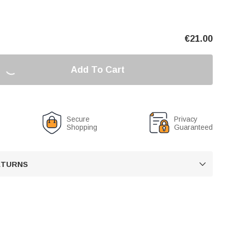
€
21.00
Add To Cart
Secure
Privacy
Shopping
Guaranteed
RETURNS
