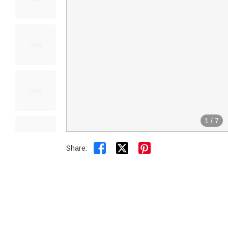
1
/
7


Share: