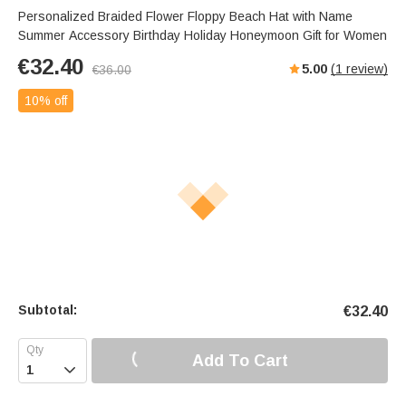
Personalized Braided Flower Floppy Beach Hat with Name
Summer Accessory Birthday Holiday Honeymoon Gift for Women
€
32.40
5.00
(
1
review)
€
36.00
10% off
Subtotal:
€
32.40
Add To Cart
