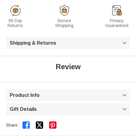
99 Day
Secure
Privacy
Returns
Shopping
Guaranteed
Shipping & Returns

Review
Product Info

Gift Details



Share: