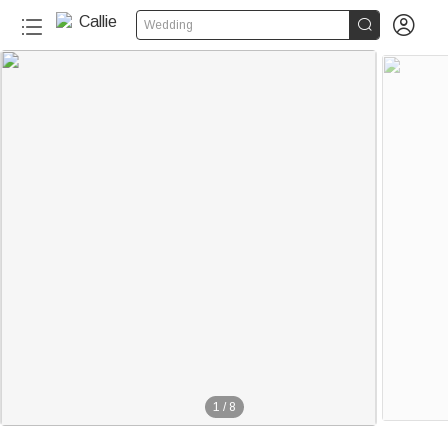


Wedding
1
/
8