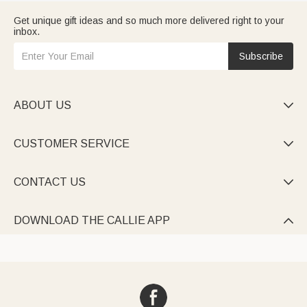
Get unique gift ideas and so much more delivered right to your
inbox.
Subscribe
ABOUT US

CUSTOMER SERVICE

CONTACT US

DOWNLOAD THE CALLIE APP
