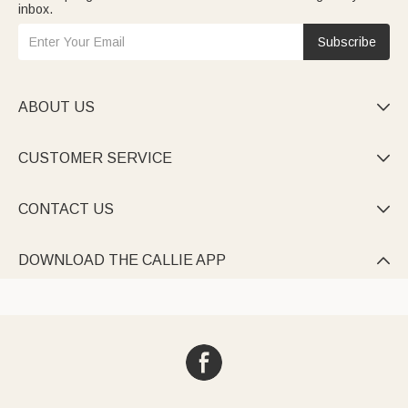
inbox.
Subscribe
ABOUT US

CUSTOMER SERVICE

CONTACT US

DOWNLOAD THE CALLIE APP
