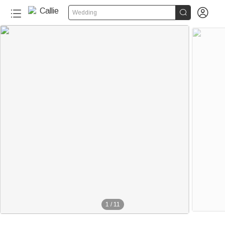


Wedding
1
/
11