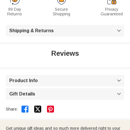
99 Day
Secure
Privacy
Returns
Shopping
Guaranteed
Shipping & Returns

Reviews
Product Info

Gift Details



Share:
Get unique gift ideas and so much more delivered right to your