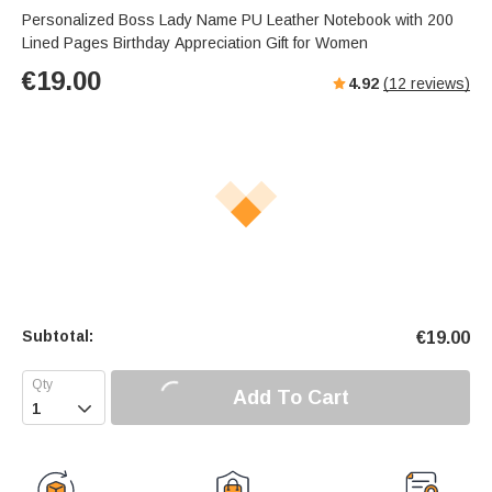
Personalized Boss Lady Name PU Leather Notebook with 200
Lined Pages Birthday Appreciation Gift for Women
€
19.00
4.92
(
12
reviews)
Subtotal:
€
19.00
Add To Cart
