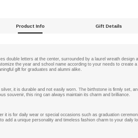
Product Info
Gift Details
res double letters at the center, surrounded by a laurel wreath design 
ustomize the year and school name according to your needs to create a
ingful gift for graduates and alumni alike.
silver, it is durable and not easily worn. The birthstone is firmly set, and
ous souvenir, this ring can always maintain its charm and brilliance.
 it is for daily wear or special occasions such as graduation ceremonies
 to add a unique personality and timeless fashion charm to your daily l