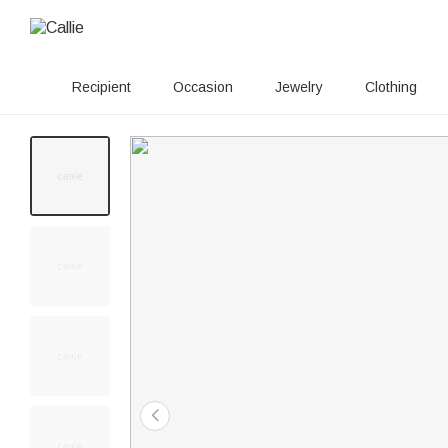
Recipient
Occasion
Jewelry
Clothing