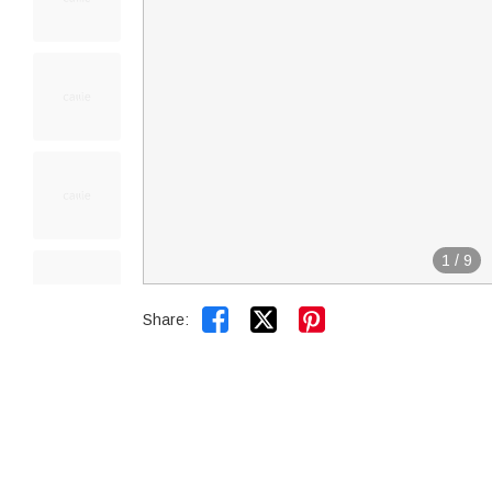
1
/
9


Share: