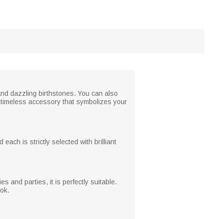
and dazzling birthstones. You can also
 timeless accessory that symbolizes your
 each is strictly selected with brilliant
 and parties, it is perfectly suitable.
ook.