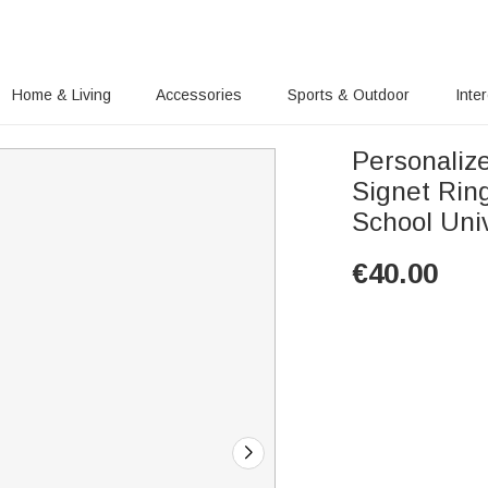
Home & Living
Accessories
Sports & Outdoor
Inte
Personalize
Signet Rin
School Univ
€
40.00