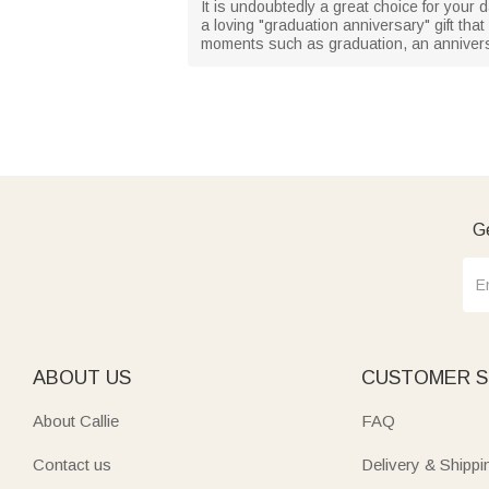
It is undoubtedly a great choice for your d
a loving "graduation anniversary" gift tha
moments such as graduation, an anniversa
Ge
ABOUT US
CUSTOMER S
About Callie
FAQ
Contact us
Delivery & Shippi