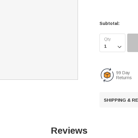
Subtotal:

99 Day
Returns
SHIPPING & 
Reviews