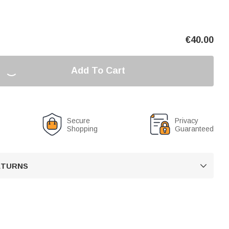
€
40.00
Add To Cart
Secure
Privacy
Shopping
Guaranteed
RETURNS
