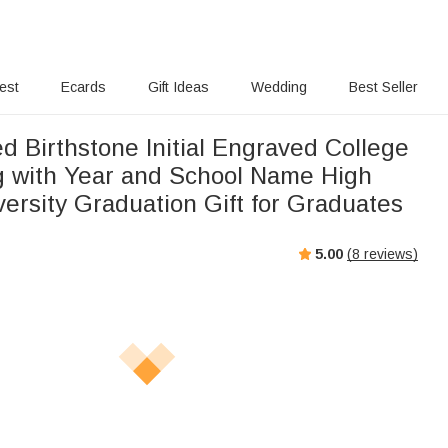
rest
Ecards
Gift Ideas
Wedding
Best Seller
d Birthstone Initial Engraved College
g with Year and School Name High
ersity Graduation Gift for Graduates
5.00
(
8
reviews)