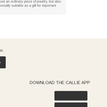
just an ordinary piece of jewelry, but also
cially suitable as a gift for important
ox.
e
DOWNLOAD THE CALLIE APP