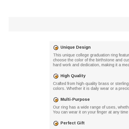
Unique Design
This unique college graduation ring featu
choose the color of the birthstone and c
hard work and dedication, making it a mean
High Quality
Crafted from high-quality brass or sterling 
colors. Whether it is daily wear or a preci
Multi-Purpose
Our ring has a wide range of uses, whether
You can wear it on your finger at any time
Perfect Gift