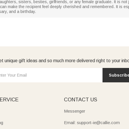
aughters, sisters, besties, girlfriends, or any female graduate. It is not 
t can make the recipient feel deeply cherished and remembered. It is espe
ry, and a birthday.
t unique gift ideas and so much more delivered right to your inb
Subscrib
ERVICE
CONTACT US
Messenger
ng
Email: support-ie@callie.com