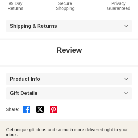
99 Day
Secure
Privacy
Returns
Shopping
Guaranteed
Shipping & Returns

Review
Product Info

Gift Details



Share:
Get unique gift ideas and so much more delivered right to your
inbox.