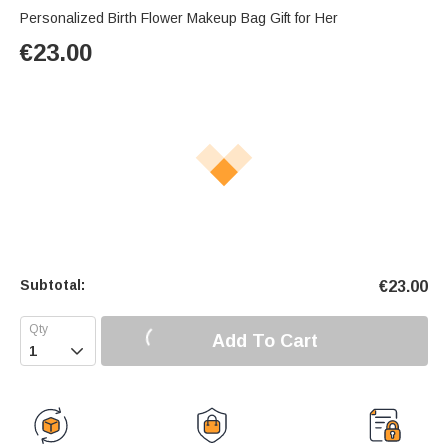
Personalized Birth Flower Makeup Bag Gift for Her
€
23.00
Subtotal:
€
23.00
Add To Cart
