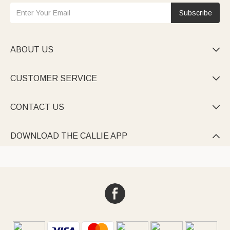
Subscribe
ABOUT US

CUSTOMER SERVICE

CONTACT US

DOWNLOAD THE CALLIE APP
