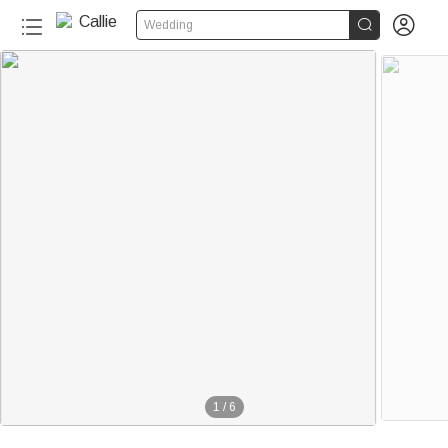


Wedding
1
/
6