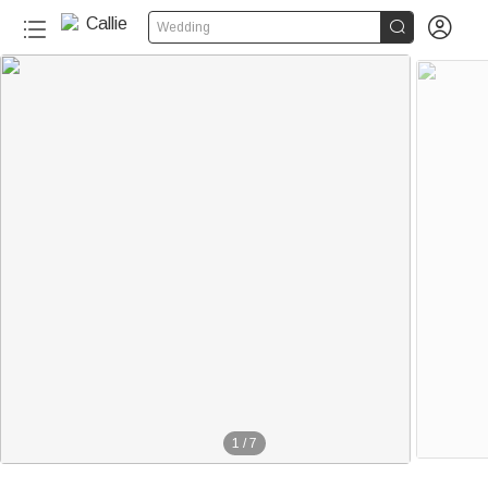


Wedding
1
/
7