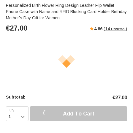
Personalized Birth Flower Ring Design Leather Flip Wallet
Phone Case with Name and RFID Blocking Card Holder Birthday
Mother's Day Gift for Women
€
27.00
4.86
(
14
reviews)
Subtotal:
€
27.00
Add To Cart
