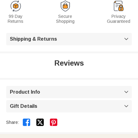
99 Day
Secure
Privacy
Returns
Shopping
Guaranteed
Shipping & Returns

Reviews
Product Info

Gift Details



Share: