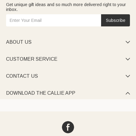
Get unique gift ideas and so much more delivered right to your
inbox.
Subscribe
ABOUT US

CUSTOMER SERVICE

CONTACT US

DOWNLOAD THE CALLIE APP
