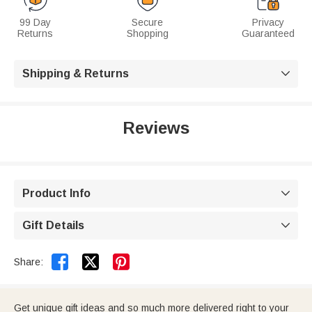
99 Day
Secure
Privacy
Returns
Shopping
Guaranteed
Shipping & Returns

Reviews
Product Info

Gift Details



Share:
Get unique gift ideas and so much more delivered right to your