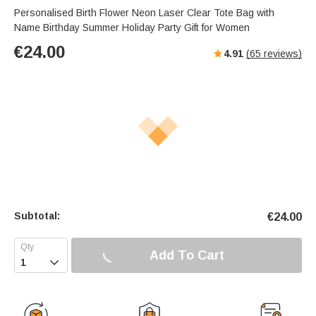
s
u
e
Personalised Birth Flower Neon Laser Clear Tote Bag with
e
t
r
Name Birthday Summer Holiday Party Gift for Women
e
f
€
24.00
4.91
(
65
reviews)
u
l
l
s
c
r
e
e
n
Subtotal:
€
24.00
Add To Cart
