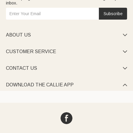
inbox.
Subscribe
ABOUT US

CUSTOMER SERVICE

CONTACT US

DOWNLOAD THE CALLIE APP
