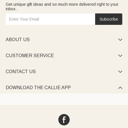
Get unique gift ideas and so much more delivered right to your
inbox.
Subscribe
ABOUT US

CUSTOMER SERVICE

CONTACT US

DOWNLOAD THE CALLIE APP
