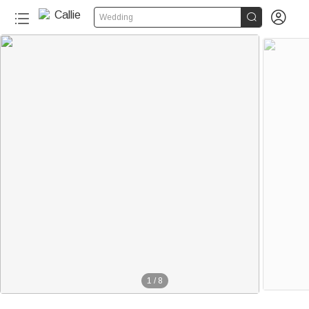


Wedding
1
/
8