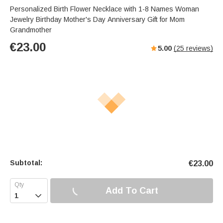
Personalized Birth Flower Necklace with 1-8 Names Woman
Jewelry Birthday Mother's Day Anniversary Gift for Mom
Grandmother
€
23.00
5.00
(
25
reviews)
Subtotal:
€
23.00
Add To Cart
