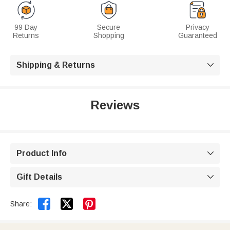
99 Day
Secure
Privacy
Returns
Shopping
Guaranteed
Shipping & Returns

Reviews
Product Info

Gift Details



Share: