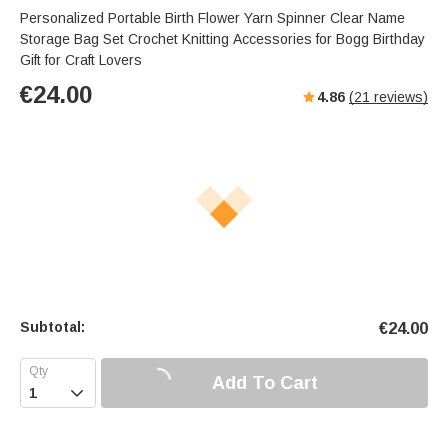
Personalized Portable Birth Flower Yarn Spinner Clear Name
Storage Bag Set Crochet Knitting Accessories for Bogg Birthday
Gift for Craft Lovers
€
24.00
4.86
(
21
reviews)
Subtotal:
€
24.00
Add To Cart
