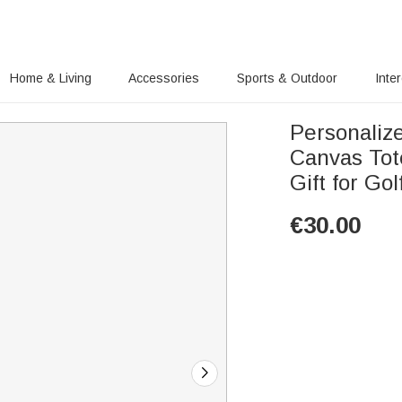
Home & Living
Accessories
Sports & Outdoor
Inte
Personalize
Canvas Tote 
Gift for Gol
€
30.00