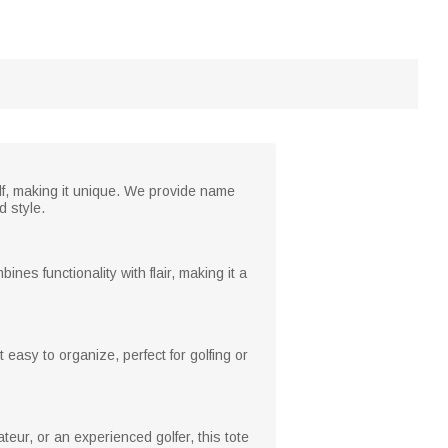
golf, making it unique. We provide name
d style.
ines functionality with flair, making it a
 easy to organize, perfect for golfing or
ateur, or an experienced golfer, this tote