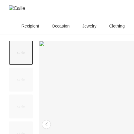
Recipient
Occasion
Jewelry
Clothing