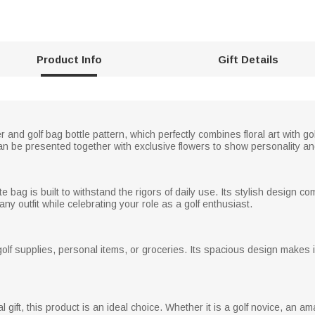
Product Info
Gift Details
er and golf bag bottle pattern, which perfectly combines floral art with 
n be presented together with exclusive flowers to show personality an
te bag is built to withstand the rigors of daily use. Its stylish design comb
y outfit while celebrating your role as a golf enthusiast.
golf supplies, personal items, or groceries. Its spacious design makes it
l gift, this product is an ideal choice. Whether it is a golf novice, an am