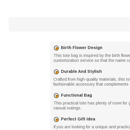
Birth Flower Design
This tote bag is inspired by the birth flow
customization service so that the name ca
Durable And Stylish
Crafted from high-quality materials, this to
fashionable accessory that complements an
Functional Bag
This practical tote has plenty of room for 
casual outings.
Perfect Gift Idea
If you are looking for a unique and practica