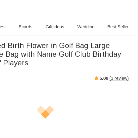
rest
Ecards
Gift Ideas
Wedding
Best Seller
d Birth Flower in Golf Bag Large
Bag with Name Golf Club Birthday
f Players
5.00
(
1
review)