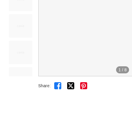
1
/
8


Share: