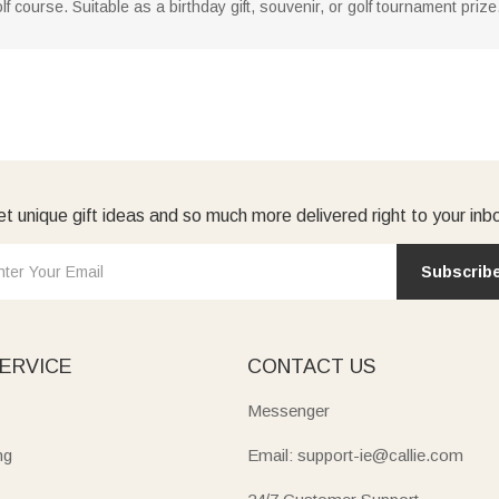
f course. Suitable as a birthday gift, souvenir, or golf tournament pri
t unique gift ideas and so much more delivered right to your inb
Subscrib
ERVICE
CONTACT US
Messenger
ng
Email: support-ie@callie.com