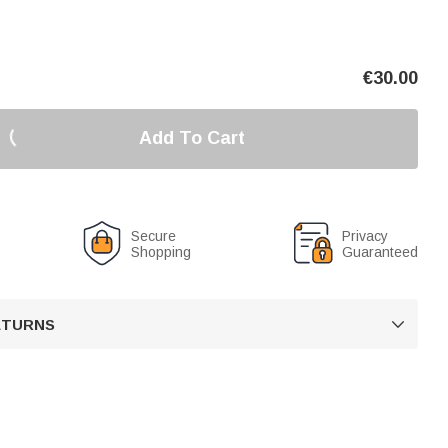
€
30.00
Add To Cart
Secure
Privacy
Shopping
Guaranteed
RETURNS
