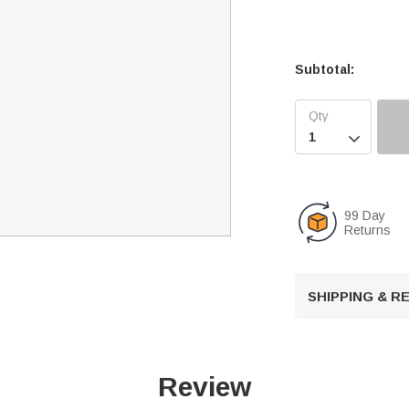
Subtotal:

99 Day
Returns
SHIPPING & 
Review