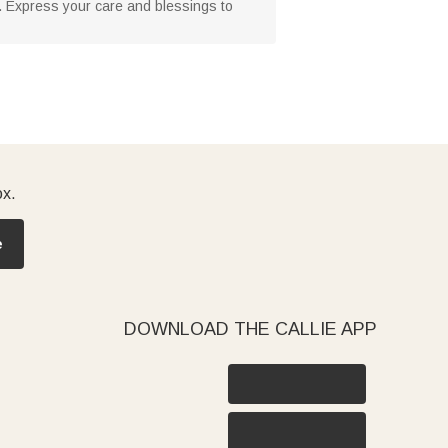
ze. Express your care and blessings to
ox.
e
DOWNLOAD THE CALLIE APP