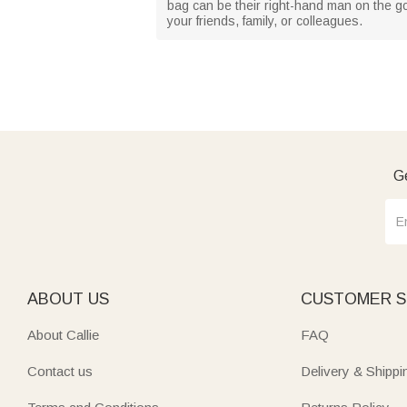
bag can be their right-hand man on the gol
your friends, family, or colleagues.
Ge
ABOUT US
CUSTOMER S
About Callie
FAQ
Contact us
Delivery & Shippi