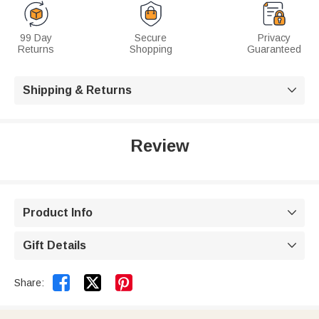
99 Day
Secure
Privacy
Returns
Shopping
Guaranteed
Shipping & Returns

Review
Product Info

Gift Details



Share: