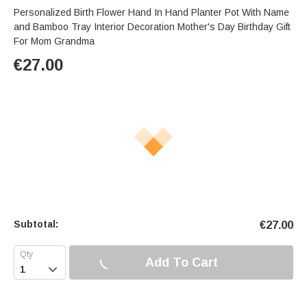
Personalized Birth Flower Hand In Hand Planter Pot With Name
and Bamboo Tray Interior Decoration Mother's Day Birthday Gift
For Mom Grandma
€
27.00
Subtotal:
€
27.00
Add To Cart
