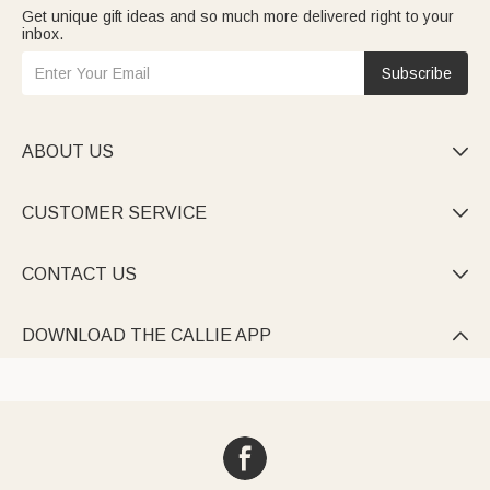
Get unique gift ideas and so much more delivered right to your
inbox.
Subscribe
ABOUT US

CUSTOMER SERVICE

CONTACT US

DOWNLOAD THE CALLIE APP
