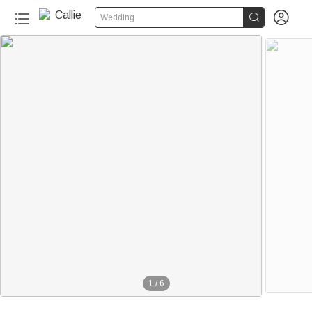


Wedding
1
/
6