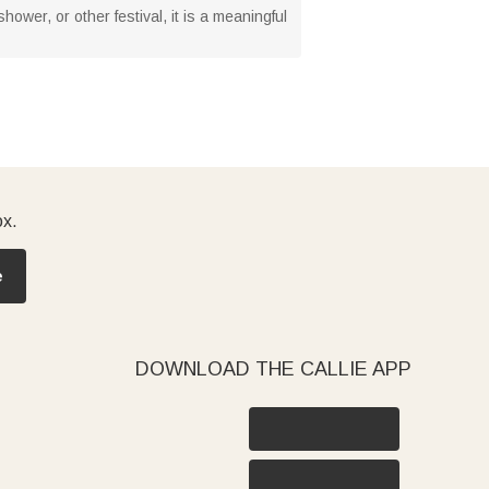
hower, or other festival, it is a meaningful
ox.
e
DOWNLOAD THE CALLIE APP