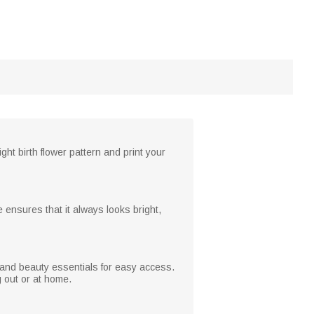
ht birth flower pattern and print your
e ensures that it always looks bright,
and beauty essentials for easy access.
g out or at home.