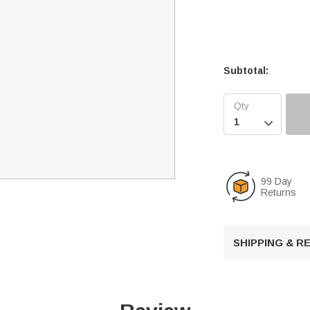
Subtotal:

99 Day
Returns
SHIPPING & 