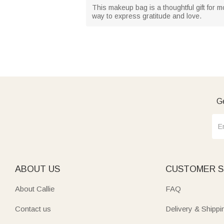
This makeup bag is a thoughtful gift for mo
way to express gratitude and love.
Ge
ABOUT US
CUSTOMER S
About Callie
FAQ
Contact us
Delivery & Shippi