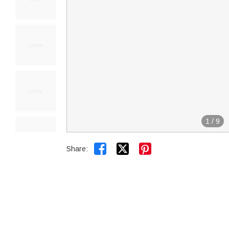
1
/
9


Share: