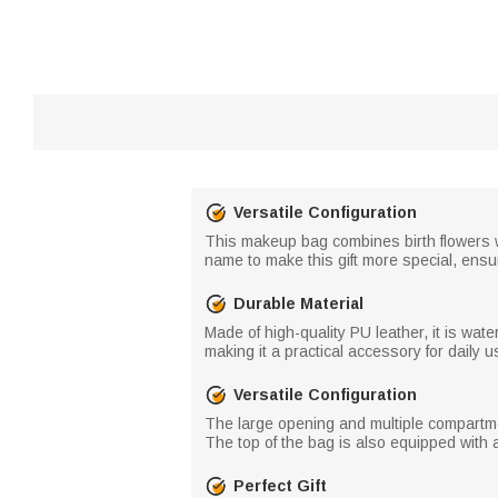
Versatile Configuration
This makeup bag combines birth flowers wit
name to make this gift more special, ensur
Durable Material
Made of high-quality PU leather, it is wat
making it a practical accessory for daily us
Versatile Configuration
The large opening and multiple compartm
The top of the bag is also equipped with a
Perfect Gift