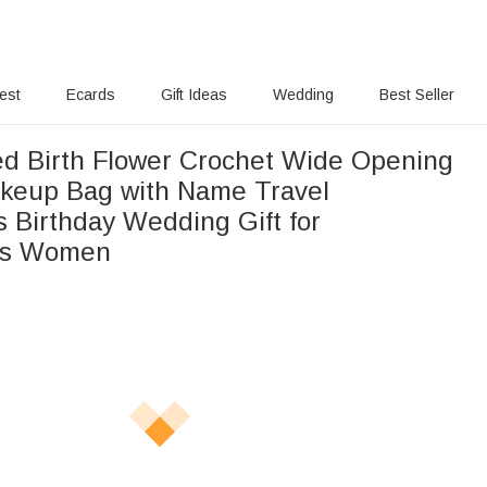
rest
Ecards
Gift Ideas
Wedding
Best Seller
ed Birth Flower Crochet Wide Opening
keup Bag with Name Travel
s Birthday Wedding Gift for
ds Women