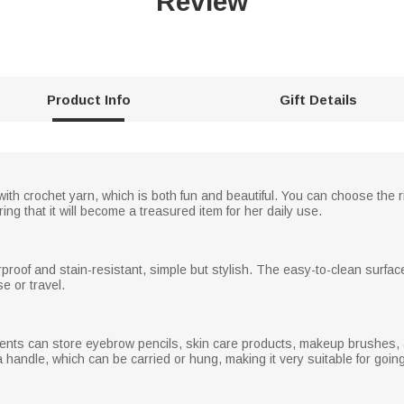
Review
Product Info
Gift Details
h crochet yarn, which is both fun and beautiful. You can choose the rig
ing that it will become a treasured item for her daily use.
erproof and stain-resistant, simple but stylish. The easy-to-clean surfac
e or travel.
ents can store eyebrow pencils, skin care products, makeup brushes, 
 handle, which can be carried or hung, making it very suitable for goin