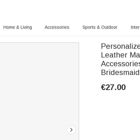
Home & Living
Accessories
Sports & Outdoor
Inte
Personaliz
Leather Ma
Accessorie
Bridesmai
€
27.00