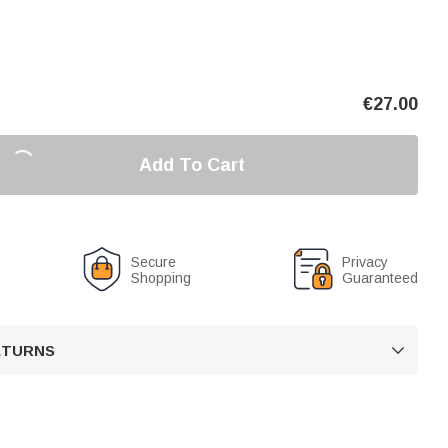
€
27.00
Add To Cart
Secure
Privacy
Shopping
Guaranteed
RETURNS
