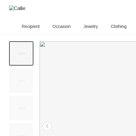
Recipient
Occasion
Jewelry
Clothing