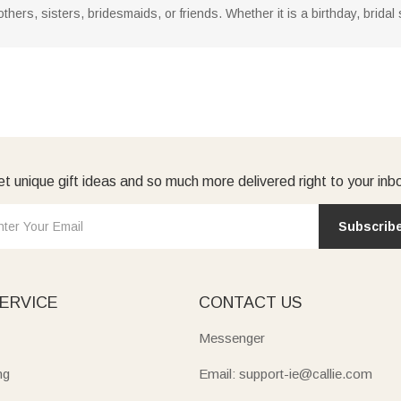
thers, sisters, bridesmaids, or friends. Whether it is a birthday, bridal s
t unique gift ideas and so much more delivered right to your inb
Subscrib
ERVICE
CONTACT US
Messenger
ng
Email: support-ie@callie.com