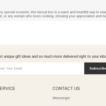
ny special occasion, this biscuit box is a warm and heartfelt way to e
nt, or any woman who loves cooking, showing your appreciation and mak
t unique gift ideas and so much more delivered right to your inb
Subscrib
ERVICE
CONTACT US
Messenger