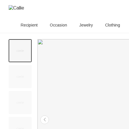
Recipient
Occasion
Jewelry
Clothing