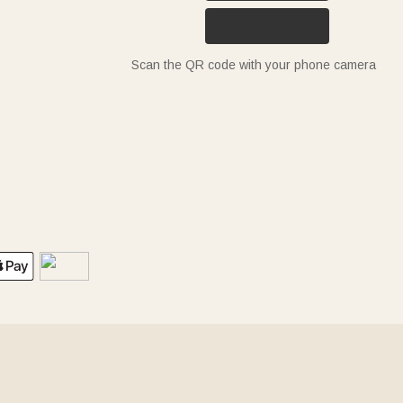
Scan the QR code with your phone camera