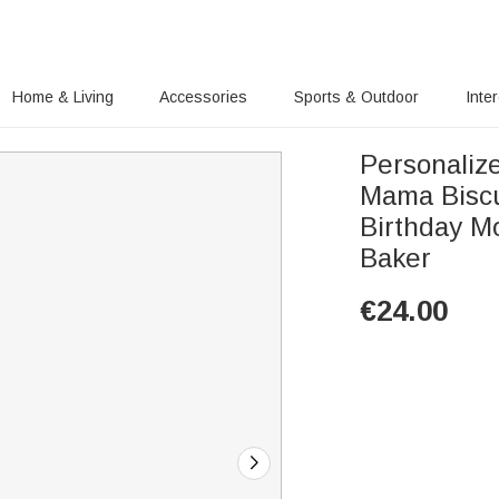
Home & Living
Accessories
Sports & Outdoor
Inte
Personaliz
Mama Biscu
Birthday M
Baker
€
24.00