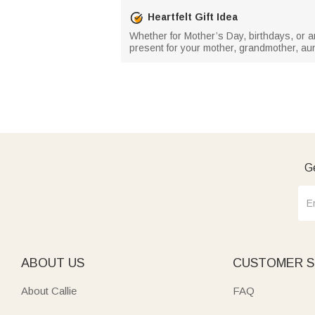
Heartfelt Gift Idea
Whether for Mother’s Day, birthdays, or a
present for your mother, grandmother, au
Ge
ABOUT US
CUSTOMER S
About Callie
FAQ