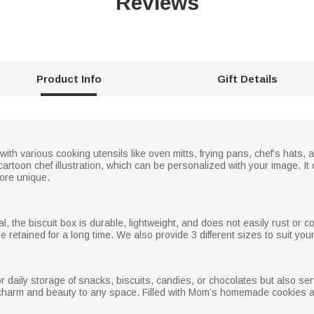
Reviews
Product Info
Gift Details
 with various cooking utensils like oven mitts, frying pans, chef’s hats
sh cartoon chef illustration, which can be personalized with your image.
more unique.
l, the biscuit box is durable, lightweight, and does not easily rust or co
 retained for a long time. We also provide 3 different sizes to suit you
or daily storage of snacks, biscuits, candies, or chocolates but also s
 charm and beauty to any space. Filled with Mom’s homemade cookies and