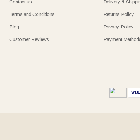
Contact us
Delivery & Shippi
Terms and Conditions
Returns Policy
Blog
Privacy Policy
Customer Reviews
Payment Method