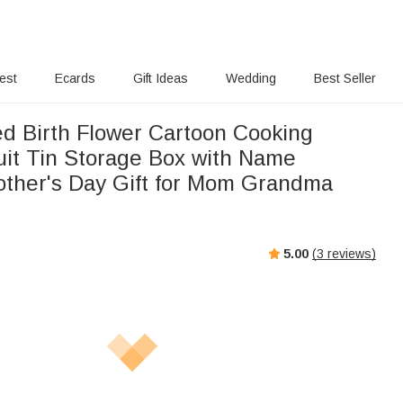
rest
Ecards
Gift Ideas
Wedding
Best Seller
ed Birth Flower Cartoon Cooking
it Tin Storage Box with Name
other's Day Gift for Mom Grandma
5.00
(
3
reviews)