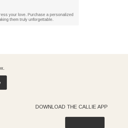
xpress your love. Purchase a personalized
ing them truly unforgettable.
ox.
e
DOWNLOAD THE CALLIE APP