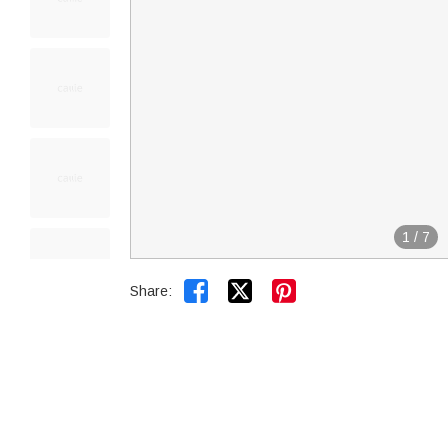
1
/
7


Share: