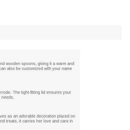
, and wooden spoons, giving it a warm and
 It can also be customized with your name
rrode. The tight-fitting lid ensures your
r needs.
erves as an adorable decoration placed on
 treats, it carries her love and care in