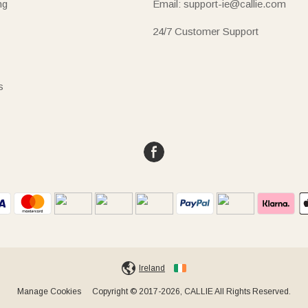
ng
Email: support-ie@callie.com
24/7 Customer Support
s
Ireland
Manage Cookies
Copyright © 2017-2026, CALLIE All Rights Reserved.