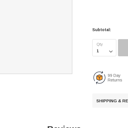
Subtotal:

99 Day
Returns
SHIPPING & 