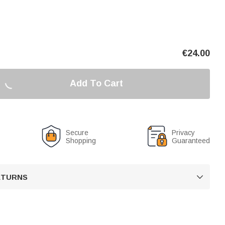
€
24.00
Add To Cart
Secure
Privacy
Shopping
Guaranteed
RETURNS
