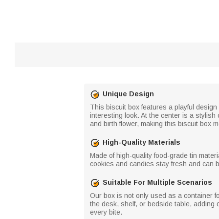
Unique Design
This biscuit box features a playful design
interesting look. At the center is a styli
and birth flower, making this biscuit box 
High-Quality Materials
Made of high-quality food-grade tin materia
cookies and candies stay fresh and can be
Suitable For Multiple Scenarios
Our box is not only used as a container f
the desk, shelf, or bedside table, adding
every bite.