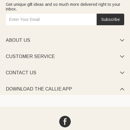
Get unique gift ideas and so much more delivered right to your
inbox.
Subscribe
ABOUT US

CUSTOMER SERVICE

CONTACT US

DOWNLOAD THE CALLIE APP
