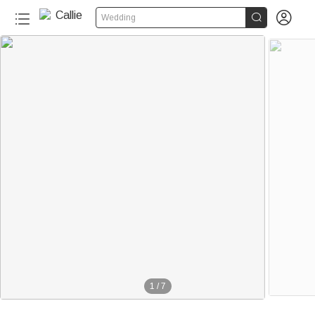


Wedding
1
/
7