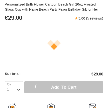
Personalized Birth Flower Cartoon Beach Girl 20oz Frosted
Glass Cup with Name Beach Party Favor Birthday Gift for Her
€
29.00
5.00
(
5
reviews)
Subtotal:
€
29.00
Add To Cart
