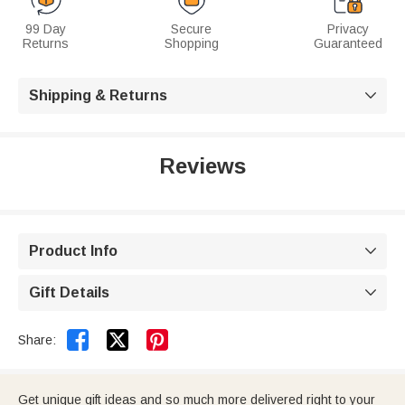
99 Day
Secure
Privacy
Returns
Shopping
Guaranteed
Shipping & Returns

Reviews
Product Info

Gift Details



Share:
Get unique gift ideas and so much more delivered right to your