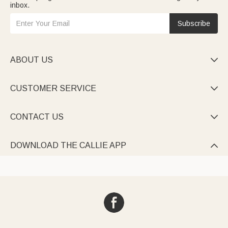
inbox.
Subscribe
ABOUT US

CUSTOMER SERVICE

CONTACT US

DOWNLOAD THE CALLIE APP
