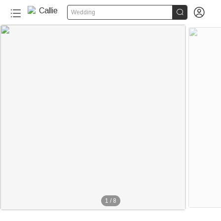


Wedding
1
/
8