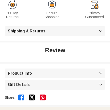
99 Day
Secure
Privacy
Returns
Shopping
Guaranteed
Shipping & Returns

Review
Product Info

Gift Details



Share: