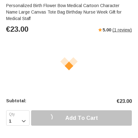
Personalized Birth Flower Bow Medical Cartoon Character
Name Large Canvas Tote Bag Birthday Nurse Week Gift for
Medical Staff
€
23.00
5.00
(
1
review)
Subtotal:
€
23.00
Add To Cart
