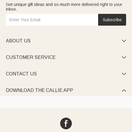
Get unique gift ideas and so much more delivered right to your
inbox.
Subscribe
ABOUT US

CUSTOMER SERVICE

CONTACT US

DOWNLOAD THE CALLIE APP
