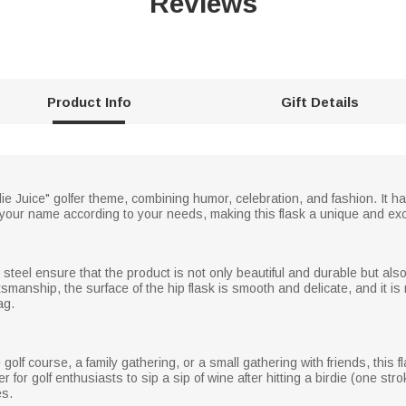
Reviews
Product Info
Gift Details
ie Juice" golfer theme, combining humor, celebration, and fashion. It has
our name according to your needs, making this flask a unique and excl
steel ensure that the product is not only beautiful and durable but also
tsmanship, the surface of the hip flask is smooth and delicate, and it 
ag.
olf course, a family gathering, or a small gathering with friends, this fl
r for golf enthusiasts to sip a sip of wine after hitting a birdie (one st
es.