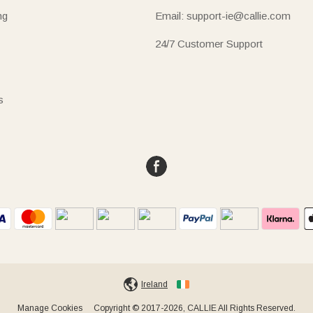
ng
Email: support-ie@callie.com
24/7 Customer Support
s
Ireland
Manage Cookies
Copyright © 2017-2026, CALLIE All Rights Reserved.