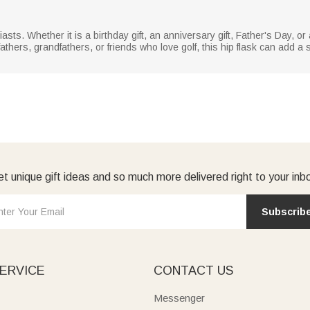
usiasts. Whether it is a birthday gift, an anniversary gift, Father's Day, 
fathers, grandfathers, or friends who love golf, this hip flask can add a 
t unique gift ideas and so much more delivered right to your inb
Subscrib
ERVICE
CONTACT US
Messenger