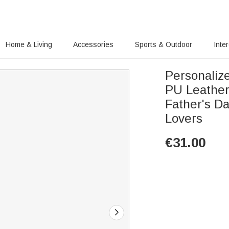
Home & Living
Accessories
Sports & Outdoor
Inte
Personalize
PU Leather
Father's D
Lovers
€
31.00