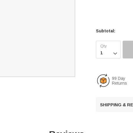
Subtotal:

99 Day
Returns
SHIPPING & 