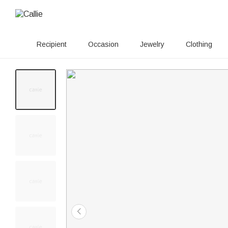
Recipient
Occasion
Jewelry
Clothing