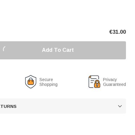
€
31.00
Add To Cart
Secure
Privacy
Shopping
Guaranteed
RETURNS
