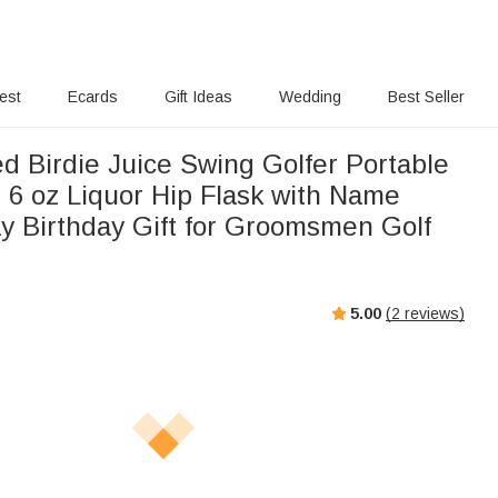
rest
Ecards
Gift Ideas
Wedding
Best Seller
d Birdie Juice Swing Golfer Portable
 6 oz Liquor Hip Flask with Name
ay Birthday Gift for Groomsmen Golf
5.00
(
2
reviews)