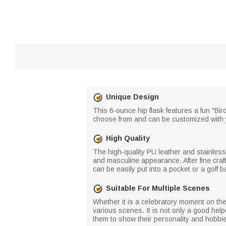
Unique Design
This 6-ounce hip flask features a fun "Bird
choose from and can be customized with y
High Quality
The high-quality PU leather and stainless 
and masculine appearance. After fine craf
can be easily put into a pocket or a golf b
Suitable For Multiple Scenes
Whether it is a celebratory moment on the g
various scenes. It is not only a good helpe
them to show their personality and hobbi