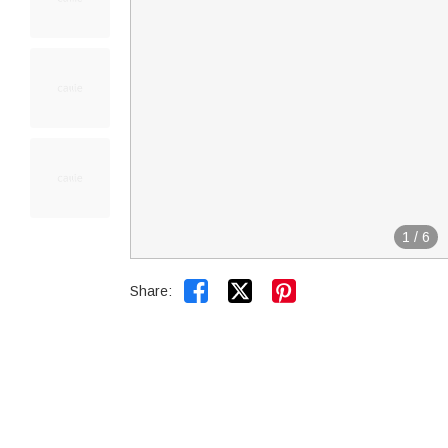
1
/
6


Share: