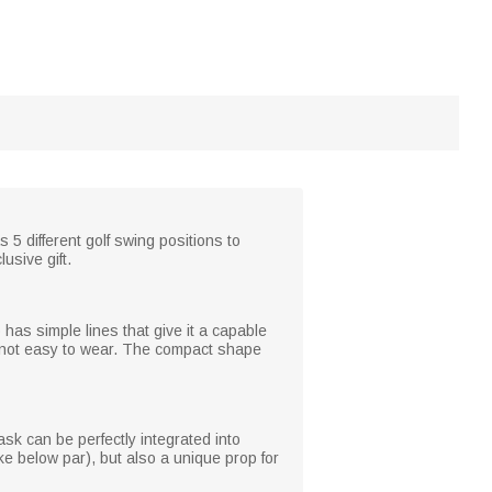
 5 different golf swing positions to
usive gift.
 has simple lines that give it a capable
is not easy to wear. The compact shape
ask can be perfectly integrated into
roke below par), but also a unique prop for