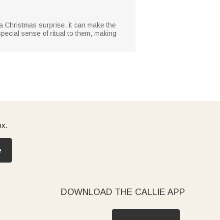
or a Christmas surprise, it can make the
special sense of ritual to them, making
ox.
e
DOWNLOAD THE CALLIE APP