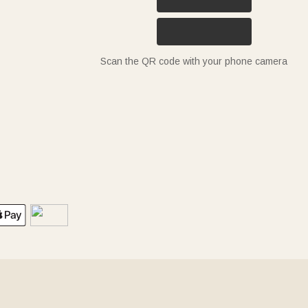
Scan the QR code with your phone camera