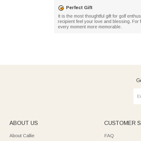
Perfect Gift
It is the most thoughtful gift for golf enth
recipient feel your love and blessing. For 
every moment more memorable.
Ge
ABOUT US
CUSTOMER S
About Callie
FAQ