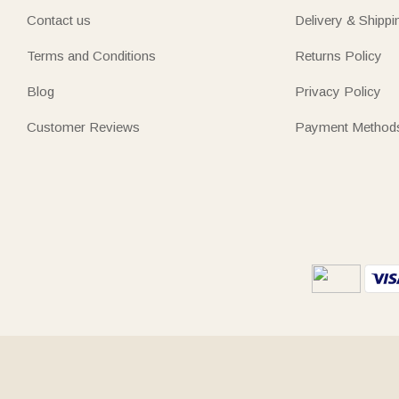
Contact us
Delivery & Shippi
Terms and Conditions
Returns Policy
Blog
Privacy Policy
Customer Reviews
Payment Method