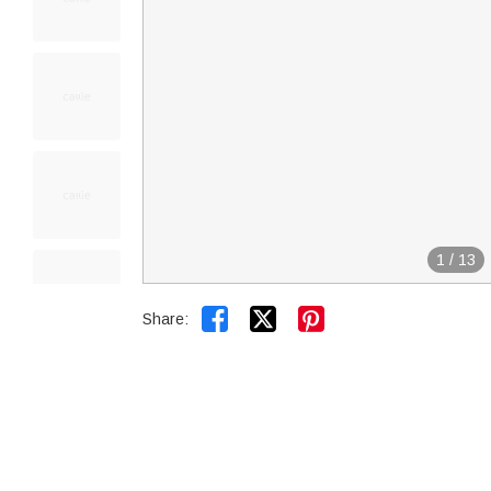
1
/
13


Share: