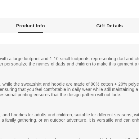
Product Info
Gift Details
, with a large footprint and 1-10 small footprints representing dad and c
an personalize the names of dads and children to make this garment a 
cs, while the sweatshirt and hoodie are made of 80% cotton + 20% polyest
, ensuring that you feel comfortable in daily wear while still maintaining a 
essional printing ensures that the design pattern will not fade.
, and hoodies for adults and children, suitable for different seasons, wi
 a family gathering, or an outdoor adventure, it is versatile and can en