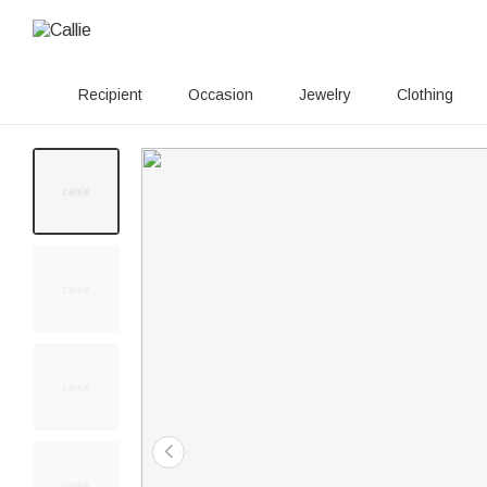
Recipient
Occasion
Jewelry
Clothing