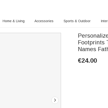
Home & Living
Accessories
Sports & Outdoor
Inte
Personaliz
Footprints 
Names Fath
€
24.00