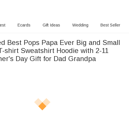
rest
Ecards
Gift Ideas
Wedding
Best Seller
ed Best Pops Papa Ever Big and Small
T-shirt Sweatshirt Hoodie with 2-11
er's Day Gift for Dad Grandpa