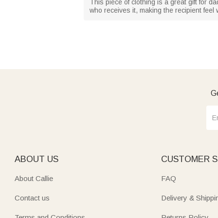
This piece of clothing is a great gift for d
who receives it, making the recipient fee
Ge
ABOUT US
CUSTOMER S
About Callie
FAQ
Contact us
Delivery & Shippi
Terms and Conditions
Returns Policy