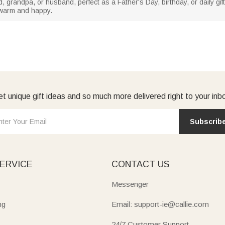
ad, grandpa, or husband, perfect as a Father's Day, birthday, or daily gift
l warm and happy.
t unique gift ideas and so much more delivered right to your inb
Subscrib
ERVICE
CONTACT US
Messenger
ng
Email: support-ie@callie.com
24/7 Customer Support