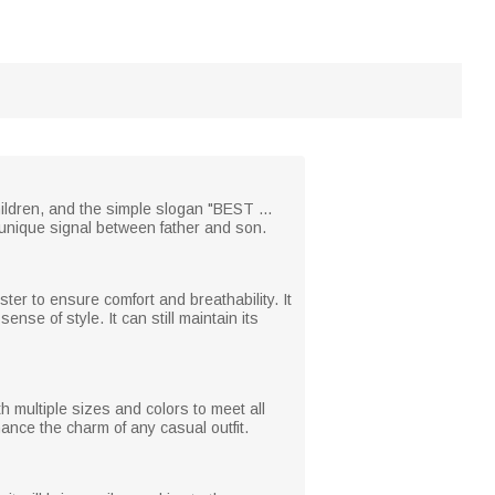
hildren, and the simple slogan "BEST ...
unique signal between father and son.
er to ensure comfort and breathability. It
sense of style. It can still maintain its
th multiple sizes and colors to meet all
hance the charm of any casual outfit.