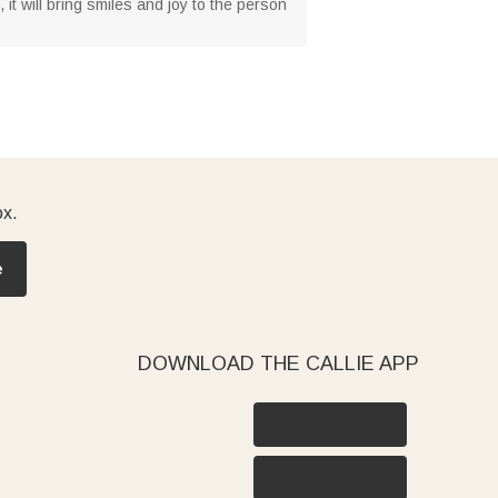
, it will bring smiles and joy to the person
ox.
e
DOWNLOAD THE CALLIE APP