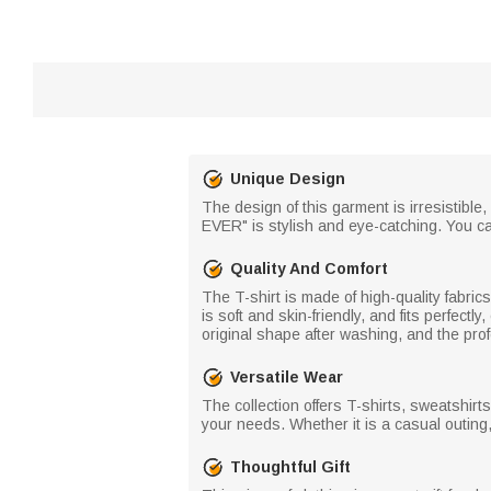
Unique Design
The design of this garment is irresistible
EVER" is stylish and eye-catching. You c
Quality And Comfort
The T-shirt is made of high-quality fabri
is soft and skin-friendly, and fits perfectly
original shape after washing, and the prof
Versatile Wear
The collection offers T-shirts, sweatshirts
your needs. Whether it is a casual outing,
Thoughtful Gift