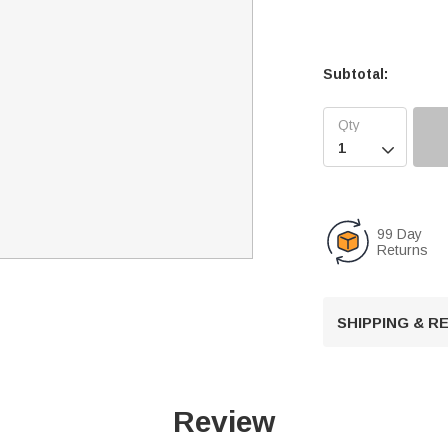
Subtotal:

99 Day
Returns
SHIPPING & 
Review