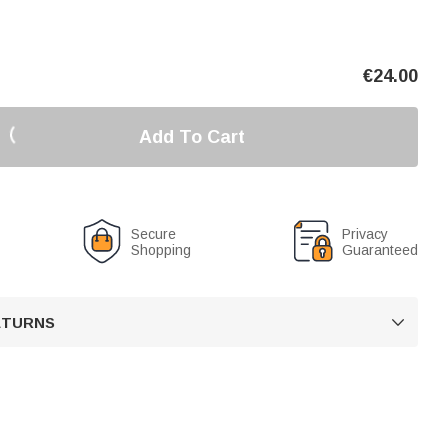
€
24.00
Add To Cart
Secure
Privacy
Shopping
Guaranteed
RETURNS
