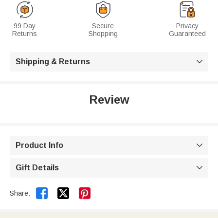
99 Day
Secure
Privacy
Returns
Shopping
Guaranteed
Shipping & Returns

Review
Product Info

Gift Details



Share: