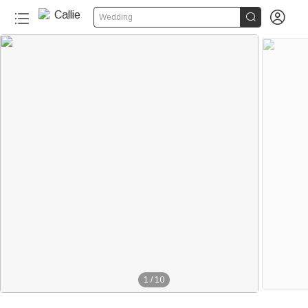


Wedding
1
/
10