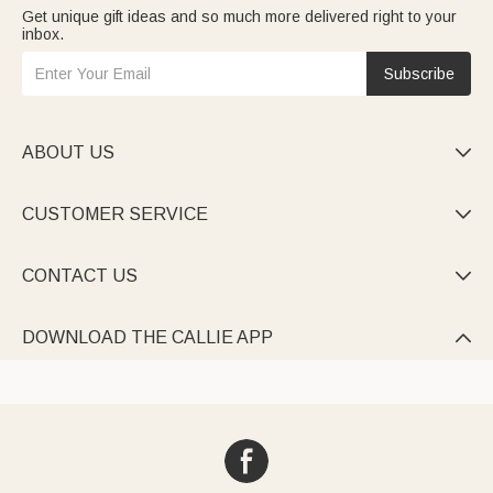
Get unique gift ideas and so much more delivered right to your
inbox.
Subscribe
ABOUT US

CUSTOMER SERVICE

CONTACT US

DOWNLOAD THE CALLIE APP
