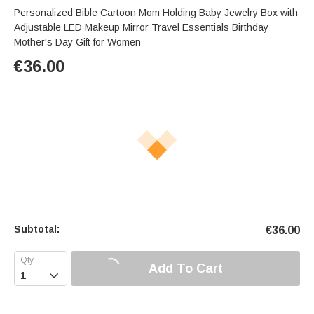
Personalized Bible Cartoon Mom Holding Baby Jewelry Box with
Adjustable LED Makeup Mirror Travel Essentials Birthday
Mother's Day Gift for Women
€
36.00
Subtotal:
€
36.00
Add To Cart
