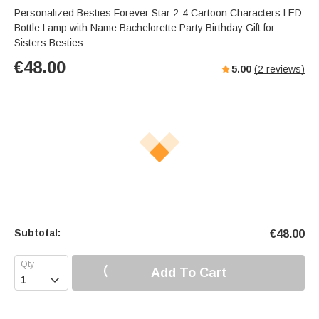
Personalized Besties Forever Star 2-4 Cartoon Characters LED
Bottle Lamp with Name Bachelorette Party Birthday Gift for
Sisters Besties
€
48.00
5.00
(
2
reviews)
Subtotal:
€
48.00
Add To Cart
