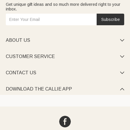
Get unique gift ideas and so much more delivered right to your
inbox.
Subscribe
ABOUT US

CUSTOMER SERVICE

CONTACT US

DOWNLOAD THE CALLIE APP
