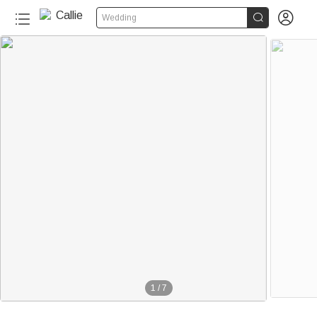


Wedding
1
/
7