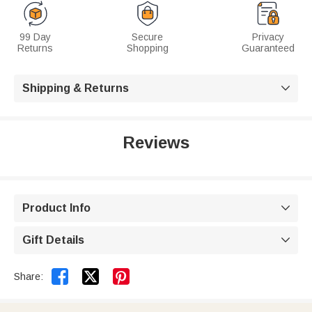
99 Day
Secure
Privacy
Returns
Shopping
Guaranteed
Shipping & Returns

Reviews
Product Info

Gift Details



Share: