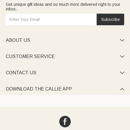
Get unique gift ideas and so much more delivered right to your
inbox.
Subscribe
ABOUT US

CUSTOMER SERVICE

CONTACT US

DOWNLOAD THE CALLIE APP
