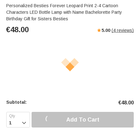
Personalized Besties Forever Leopard Print 2-4 Cartoon
Characters LED Bottle Lamp with Name Bachelorette Party
Birthday Gift for Sisters Besties
€
48.00
5.00
(
4
reviews)
Subtotal:
€
48.00
Add To Cart
