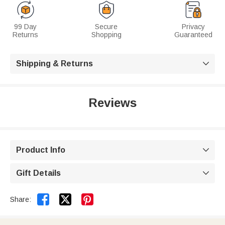
99 Day
Secure
Privacy
Returns
Shopping
Guaranteed
Shipping & Returns

Reviews
Product Info

Gift Details



Share: