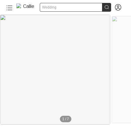


Wedding
1
/
7