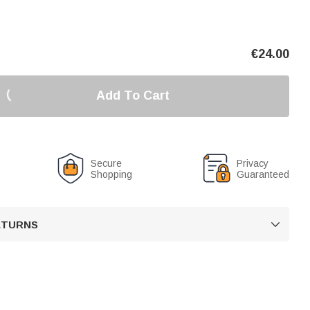
€
24.00
Add To Cart
Secure
Privacy
Shopping
Guaranteed
RETURNS
