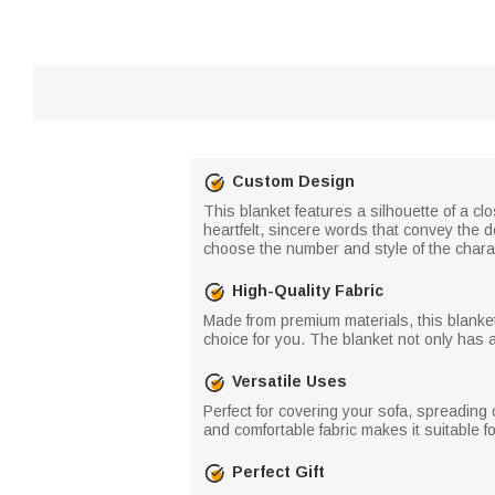
Custom Design
This blanket features a silhouette of a cl
heartfelt, sincere words that convey the 
choose the number and style of the chara
High-Quality Fabric
Made from premium materials, this blanket i
choice for you. The blanket not only has a
Versatile Uses
Perfect for covering your sofa, spreading o
and comfortable fabric makes it suitable 
Perfect Gift