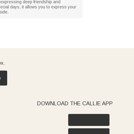
d, expressing deep friendship and
pecial days, it allows you to express your
side.
ox.
e
DOWNLOAD THE CALLIE APP