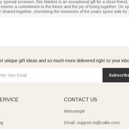
y special occasion, this blanket is an exceptional gift for a close frien
epresents a commitment to the future and the joy of being together. On s
e shared together, cherishing the memories of the years spent side by 
t unique gift ideas and so much more delivered right to your inb
Subscrib
ERVICE
CONTACT US
Messenger
ng
Email: support-ie@callie.com