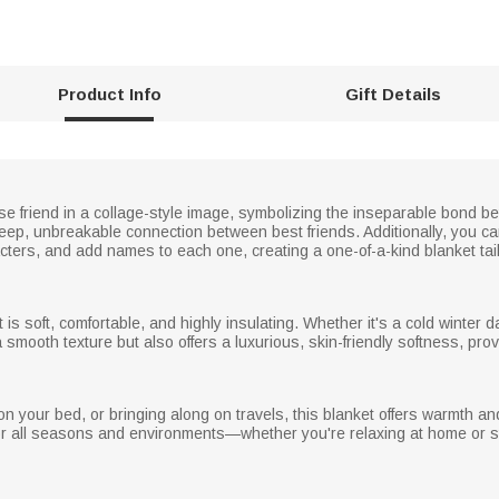
Product Info
Gift Details
ose friend in a collage-style image, symbolizing the inseparable bond be
deep, unbreakable connection between best friends. Additionally, you 
cters, and add names to each one, creating a one-of-a-kind blanket tai
s soft, comfortable, and highly insulating. Whether it's a cold winter day
 smooth texture but also offers a luxurious, skin-friendly softness, pro
n your bed, or bringing along on travels, this blanket offers warmth and c
for all seasons and environments—whether you're relaxing at home or st