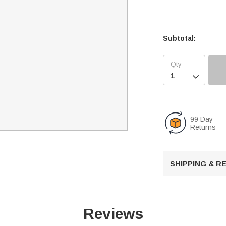
Subtotal:

99 Day
Returns
SHIPPING & 
Reviews