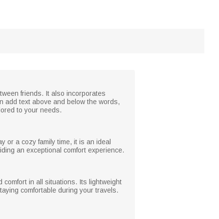
tween friends. It also incorporates
can add text above and below the words,
lored to your needs.
 or a cozy family time, it is an ideal
viding an exceptional comfort experience.
omfort in all situations. Its lightweight
aying comfortable during your travels.