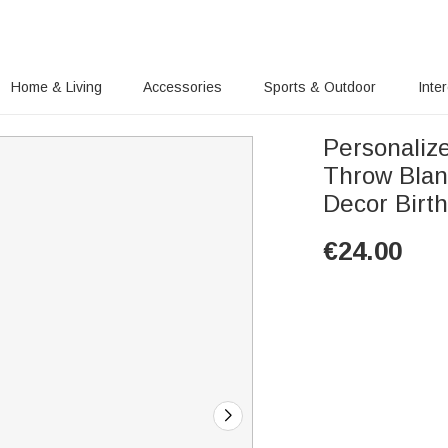
Home & Living
Accessories
Sports & Outdoor
Inte
Personalize
Throw Blan
Decor Birt
€
24.00