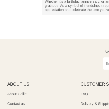
Whether it's a birthday, anniversary, or an
gratitude. As a symbol of friendship, it r
appreciation and celebrate the time you'v
Ge
ABOUT US
CUSTOMER S
About Callie
FAQ
Contact us
Delivery & Shippi