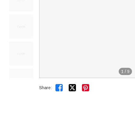
1
/
9


Share: