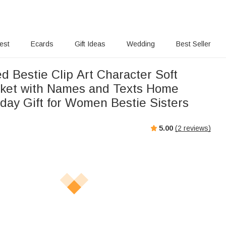
rest
Ecards
Gift Ideas
Wedding
Best Seller
d Bestie Clip Art Character Soft
ket with Names and Texts Home
hday Gift for Women Bestie Sisters
5.00
(
2
reviews)