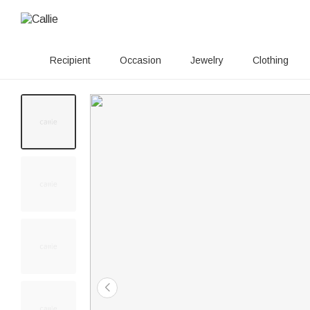
Recipient
Occasion
Jewelry
Clothing