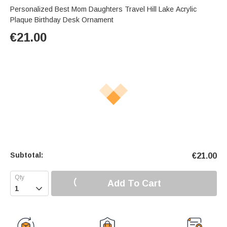
Personalized Best Mom Daughters Travel Hill Lake Acrylic
Plaque Birthday Desk Ornament
€
21.00
Subtotal:
€
21.00
Add To Cart
