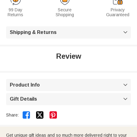
99 Day
Secure
Privacy
Returns
Shopping
Guaranteed
Shipping & Returns

Review
Product Info

Gift Details



Share:
Get unique gift ideas and so much more delivered right to your