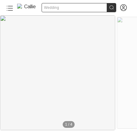


Wedding
1
/
4