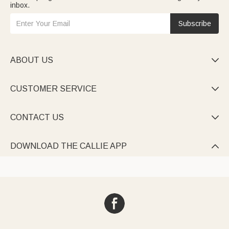
inbox.
Subscribe
ABOUT US

CUSTOMER SERVICE

CONTACT US

DOWNLOAD THE CALLIE APP
