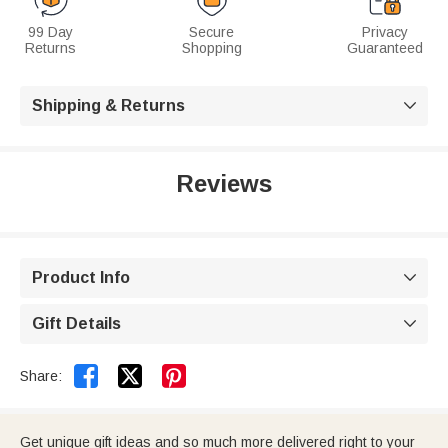
99 Day
Secure
Privacy
Returns
Shopping
Guaranteed
Shipping & Returns

Reviews
Product Info

Gift Details



Share:
Get unique gift ideas and so much more delivered right to your