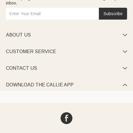
inbox.
Subscribe
ABOUT US

CUSTOMER SERVICE

CONTACT US

DOWNLOAD THE CALLIE APP
