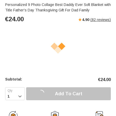
Personalized 9 Photo Collage Best Daddy Ever Soft Blanket with
Title Father's Day Thanksgiving Gift For Dad Family
€
24.00
4.90
(
82
reviews)
Subtotal:
€
24.00
Add To Cart
