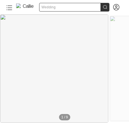


Wedding
1
/
9