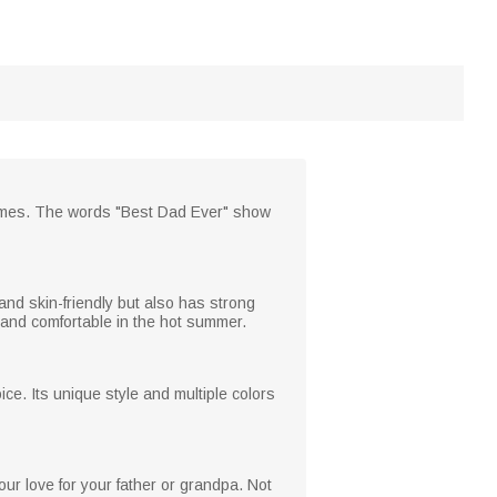
 names. The words "Best Dad Ever" show
 and skin-friendly but also has strong
l and comfortable in the hot summer.
oice. Its unique style and multiple colors
ur love for your father or grandpa. Not