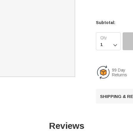
Subtotal:

99 Day
Returns
SHIPPING & 
Reviews