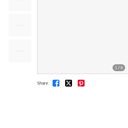
1
/
6


Share: