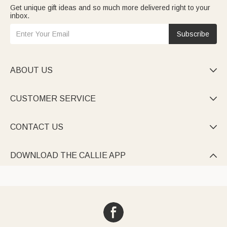
Get unique gift ideas and so much more delivered right to your
inbox.
Subscribe
ABOUT US

CUSTOMER SERVICE

CONTACT US

DOWNLOAD THE CALLIE APP
