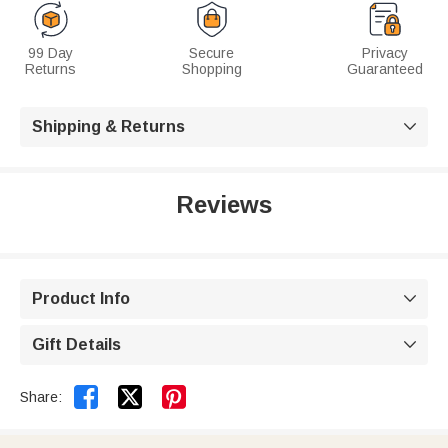
99 Day
Secure
Privacy
Returns
Shopping
Guaranteed
Shipping & Returns

Reviews
Product Info

Gift Details



Share: