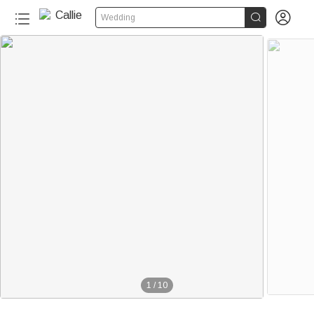


Wedding
1
/
10