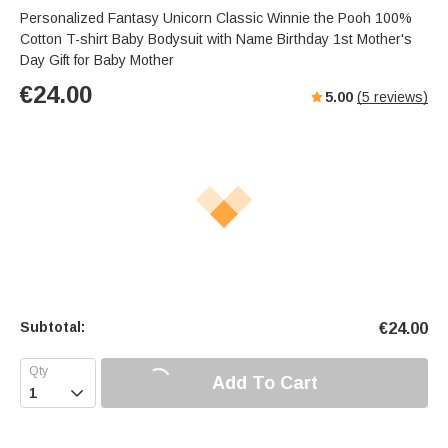
Personalized Fantasy Unicorn Classic Winnie the Pooh 100%
Cotton T-shirt Baby Bodysuit with Name Birthday 1st Mother's
Day Gift for Baby Mother
€
24.00
5.00
(
5
reviews)
Subtotal:
€
24.00
Add To Cart
