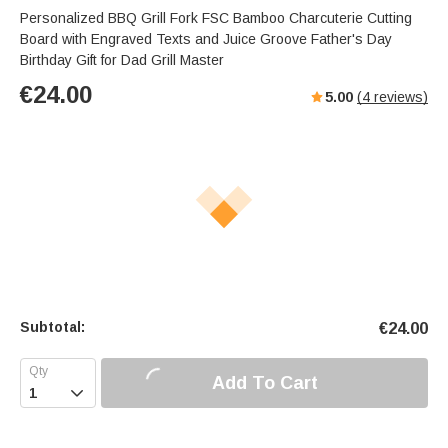
Personalized BBQ Grill Fork FSC Bamboo Charcuterie Cutting
Board with Engraved Texts and Juice Groove Father's Day
Birthday Gift for Dad Grill Master
€
24.00
5.00
(
4
reviews)
Subtotal:
€
24.00
Add To Cart
