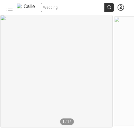


Wedding
1
/
12