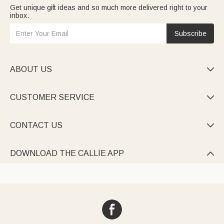
Get unique gift ideas and so much more delivered right to your
inbox.
Subscribe
ABOUT US

CUSTOMER SERVICE

CONTACT US

DOWNLOAD THE CALLIE APP
