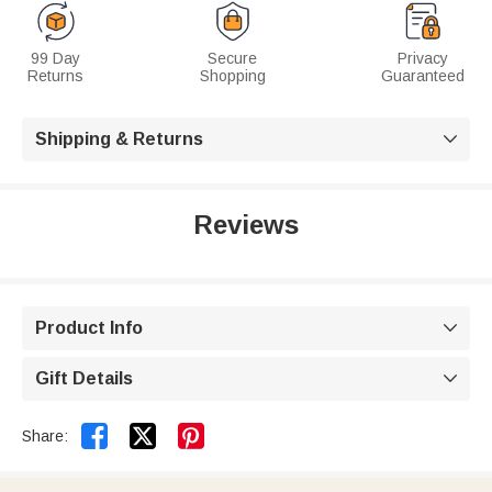
99 Day
Secure
Privacy
Returns
Shopping
Guaranteed
Shipping & Returns

Reviews
Product Info

Gift Details



Share: